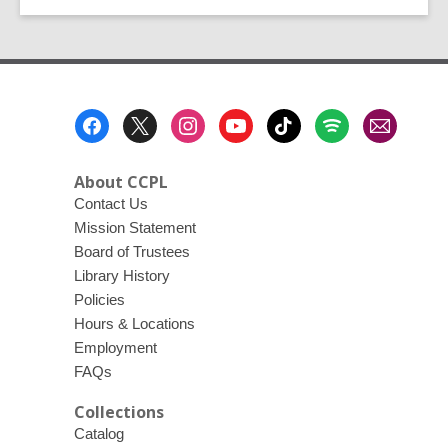
Alive
at
the
Library!
Footer
Menu
About CCPL
Contact Us
Mission Statement
Board of Trustees
Library History
Policies
Hours & Locations
Employment
FAQs
Collections
Catalog