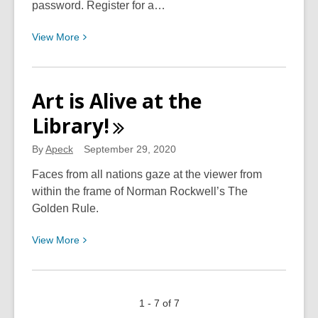
password. Register for a…
View
View
More
More
about
Setting-
Art is Alive at the
Up
Library!
Your
New
By
Apeck
September 29, 2020
CCPL
BiblioCommons
Faces from all nations gaze at the viewer from
Account
within the frame of Norman Rockwell’s The
Golden Rule.
View
View
More
More
about
Art
1 - 7 of 7
is