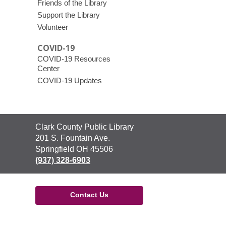
Friends of the Library
Support the Library
Volunteer
COVID-19
COVID-19 Resources
Center
COVID-19 Updates
Contact
Clark County Public Library
the
201 S. Fountain Ave.
Library
Springfield OH 45506
(937) 328-6903
Contact Us