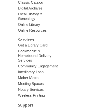
Classic Catalog
Digital Archives
Local History &
Genealogy
Online Library
Online Resources
Services
Get a Library Card
Bookmobile &
Homebound Delivery
Services
Community Engagement
Interlibrary Loan
Maker Metro
Meeting Spaces
Notary Services
Wireless Printing
Support