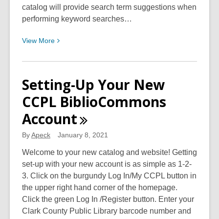
Urban
catalog will provide search term suggestions when
Plantfolk
performing keyword searches…
(S.
View
View
More
O.
More
U.
about
P.)
Discover
Setting-Up Your New
Your
CCPL BiblioCommons
New
Catalog!
Account
By
Apeck
January 8, 2021
Welcome to your new catalog and website! Getting
set-up with your new account is as simple as 1-2-
3. Click on the burgundy Log In/My CCPL button in
the upper right hand corner of the homepage.
Click the green Log In /Register button. Enter your
Clark County Public Library barcode number and