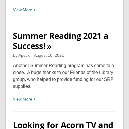
View
View
More
More
about
Discover
Summer Reading 2021 a
More
Success!
About
South
By
Apeck
August 10, 2021
Charleston
in
Another Summer Reading program has come to a
the
close. A huge thanks to our Friends of the Library
Local
group, who helped to provide funding for our SRP
History
supplies.
Section
View
View
More
of
More
our
about
Houston
Summer
Branch
Looking for Acorn TV and
Reading