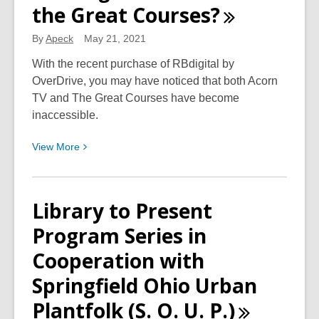
the Great
Courses?
2021
a
By
Apeck
May 21, 2021
Success!
With the recent purchase of RBdigital by
OverDrive, you may have noticed that both Acorn
TV and The Great Courses have become
inaccessible.
View
View
More
More
about
Looking
Library to Present
for
Program Series in
Acorn
TV
Cooperation with
and
Springfield Ohio Urban
the
Great
Plantfolk (S. O. U.
P.)
Courses?