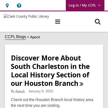
Log In / My CCPL
User Log In / My CCPL.
Hours
Help,
&
opens
O
Main
Location,
an
navigation
s
opens
overlay
Apeck
f
CCPL Blogs
Apeck
an
overlay
Discover More About
South Charleston in the
Local History Section of
our Houston
Branch
By
Apeck
January 6, 2022
Check out the Houston Branch local history area
the next time you are visiting.