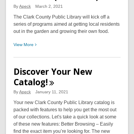
By
Apeck
March 2, 2021
The Clark County Public Library will kick off a
series of programs aimed at getting local residents
out in the garden and growing their own food.
View
View
More
More
about
Library
Discover Your New
to
Catalog!
Present
Program
By
Apeck
January 11, 2021
Series
in
Your new Clark County Public Library catalog is
Cooperation
packed with features to help you get the most out
with
of our collections. Let's take a quick look at some
Springfield
of these new features: Better Browsing – Easily
Ohio
find the exact item you’re looking for. The new