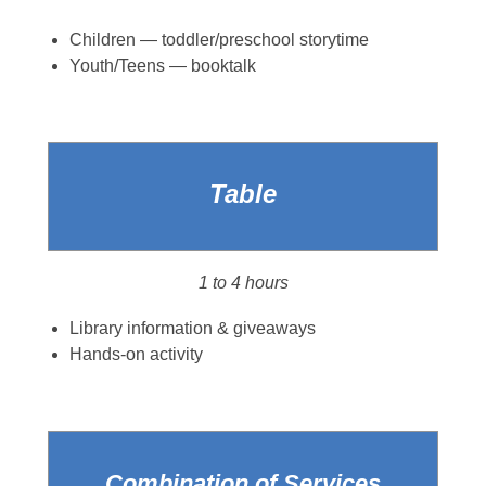
Children — toddler/preschool storytime
Youth/Teens — booktalk
Table
1 to 4 hours
Library information & giveaways
Hands-on activity
Combination of Services