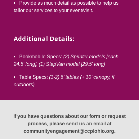
•
Provide as much detail as possible to help us
tailor our services to your event/visit.
Additional Details:
•
Bookmobile Specs:
(2) Sprinter models [each
24.5' long], (1) StepVan model [29.5' long]
•
Table Specs:
(1-2) 6’ tables (+ 10’ canopy, if
outdoors)
If you have questions about our form or request
process, please
send us an email
at
communityengagement@ccplohio.org.