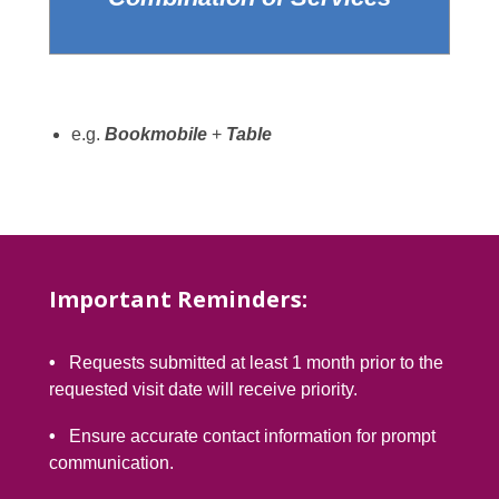
e.g.
Bookmobile
+
Table
Important Reminders:
•
Requests submitted at least 1 month prior to the
requested visit date will receive priority.
•
Ensure accurate contact information for prompt
communication.