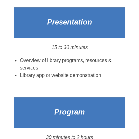
Presentation
15 to 30 minutes
Overview of library programs, resources &
services
Library app or website demonstration
Program
30 minutes to 2 hours