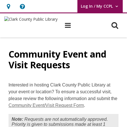
Log In / My CCPL
User Log In / My CCPL.
Hours
Help,
&
opens
O
Main navigation
Location,
an
opens
overlay
Community
an
Event
Community Event and
overlay
and
Visit Requests
Visit
Requests
Interested in hosting Clark County Public Library at
your event or location?
To ensure a successful visit,
please review the following information and submit the
Community Event/Visit Request Form
.
Note:
Requests are not automatically approved.
Priority is given to submissions made at least 1