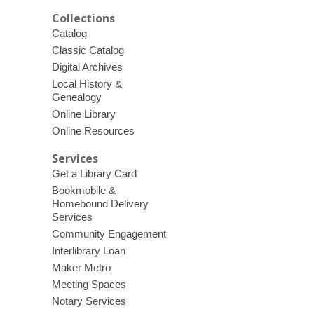
Collections
Catalog
Classic Catalog
Digital Archives
Local History &
Genealogy
Online Library
Online Resources
Services
Get a Library Card
Bookmobile &
Homebound Delivery
Services
Community Engagement
Interlibrary Loan
Maker Metro
Meeting Spaces
Notary Services