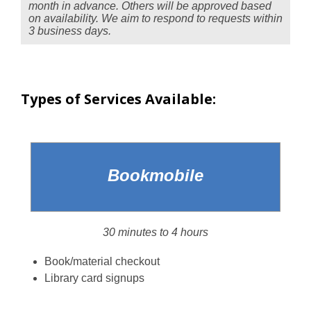
month in advance. Others will be approved based
on availability. We aim to respond to requests within
3 business days.
Types of Services Available:
Bookmobile
30 minutes to 4 hours
Book/material checkout
Library card signups