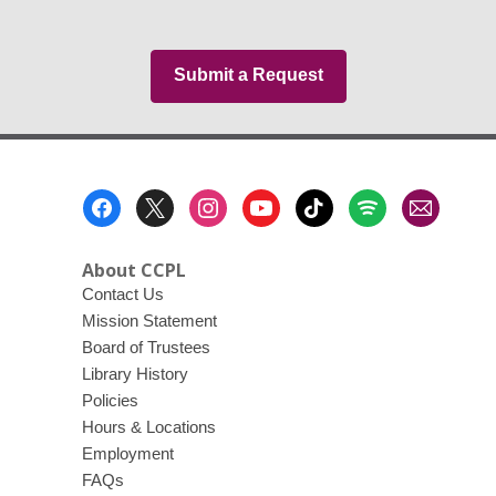
Submit a Request
Footer
Menu
About CCPL
Contact Us
Mission Statement
Board of Trustees
Library History
Policies
Hours & Locations
Employment
FAQs