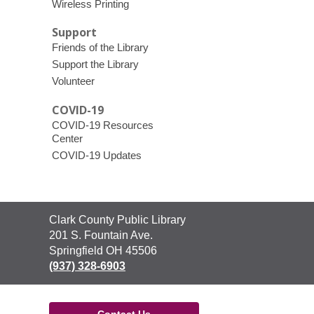
Wireless Printing
Support
Friends of the Library
Support the Library
Volunteer
COVID-19
COVID-19 Resources
Center
COVID-19 Updates
Contact
Clark County Public Library
the
201 S. Fountain Ave.
Library
Springfield OH 45506
(937) 328-6903
Contact Us