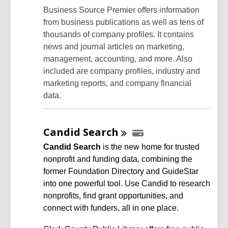
Business Source Premier offers information
from business publications as well as tens of
thousands of company profiles. It contains
news and journal articles on marketing,
management, accounting, and more. Also
included are company profiles, industry and
marketing reports, and company financial
data.
Candid
Search
Candid
Search
is the new home for trusted
nonprofit and funding data, combining the
former Foundation Directory and GuideStar
into one powerful tool. Use Candid to research
nonprofits, find grant opportunities, and
connect with funders, all in one place.