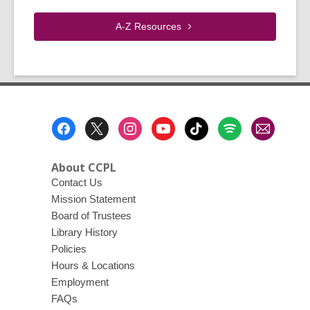
A-Z
Resources
Footer
Menu
About CCPL
Contact Us
Mission Statement
Board of Trustees
Library History
Policies
Hours & Locations
Employment
FAQs