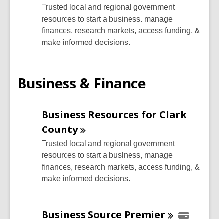
Trusted local and regional government
resources to start a business, manage
finances, research markets, access funding, &
make informed decisions.
Business & Finance
Business Resources for Clark
County
Trusted local and regional government
resources to start a business, manage
finances, research markets, access funding, &
make informed decisions.
Business Source
Premier