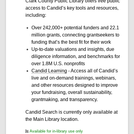
Clark County Public Library offers free public
access to Candid’s key tools and resources,
including:
Over 242,000+ potential funders and 22.1
million grants, connecting grantseekers to
funding that’s the best fit for their work
Up-to-date valuations and insights, due
diligence information, and benchmarks for
over 1.8M U.S. nonprofits
Candid Learning
- Access all of Candid’s
live and on-demand trainings, webinars,
and other resources designed to improve
your fundraising, overall sustainability,
grantmaking, and transparency.
Candid Search is currently only available at
the Main Library location.
Available for in-library use only