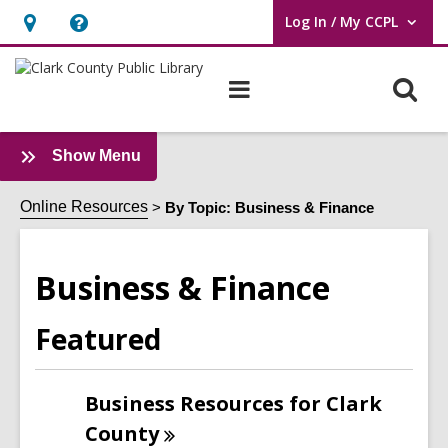
Log In / My CCPL
User Log In / My CCPL.
Hours
Help,
&
opens
O
Main
Location,
an
navigation
s
opens
overlay
f
an
:
Show Menu
Business
overlay
&
Online Resources
By Topic: Business & Finance
Finance
Sidebar
Business & Finance
Featured
Business Resources for Clark
County