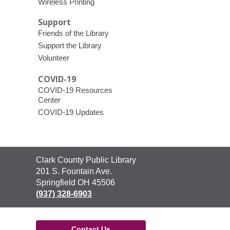
Wireless Printing
Support
Friends of the Library
Support the Library
Volunteer
COVID-19
COVID-19 Resources
Center
COVID-19 Updates
Contact
Clark County Public Library
the
201 S. Fountain Ave.
Library
Springfield OH 45506
(937) 328-6903
Contact Us