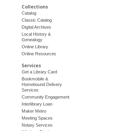
Collections
Catalog
Classic Catalog
Digital Archives
Local History &
Genealogy
Online Library
Online Resources
Services
Get a Library Card
Bookmobile &
Homebound Delivery
Services
Community Engagement
Interlibrary Loan
Maker Metro
Meeting Spaces
Notary Services