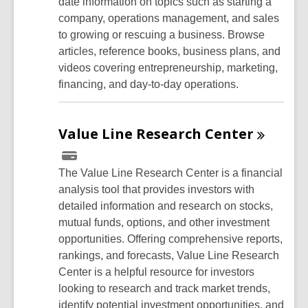
date information on topics such as starting a
company, operations management, and sales
to growing or rescuing a business. Browse
articles, reference books, business plans, and
videos covering entrepreneurship, marketing,
financing, and day-to-day operations.
Value Line Research
Center
The Value Line Research Center is a financial
analysis tool that provides investors with
detailed information and research on stocks,
mutual funds, options, and other investment
opportunities. Offering comprehensive reports,
rankings, and forecasts, Value Line Research
Center is a helpful resource for investors
looking to research and track market trends,
identify potential investment opportunities, and