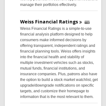
manage their portfolios effectively.
Weiss Financial
Ratings
Weiss Financial Ratings is a simple-to-use
financial analysis platform designed to help
consumers make informed decisions by
offering transparent, independent ratings and
financial planning tools. Weiss offers insights
into the financial health and stability of
multiple investment vehicles such as stocks,
mutual funds, financial institutions, and
insurance companies. Plus, patrons also have
the option to build a stock market watchlist, get
upgrade/downgrade notifications on specific
targets, and customize their homepage to
information that is the most relevant to them.