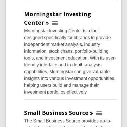
Morningstar Investing
Center
Morningstar Investing Center is a tool
designed specifically for libraries to provide
independent market analysis, industry
information, stock charts, portfolio-building
tools, and investment education. With its user-
friendly interface and in-depth analysis
capabilities, Morningstar can give valuable
insights into various investment opportunities,
helping users build and manage their
investment portfolios effectively.
Small Business
Source
The Small Business Source provides up-to-