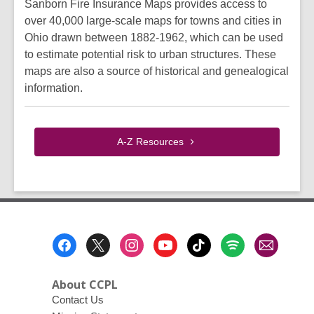
Sanborn Fire Insurance Maps provides access to
over 40,000 large-scale maps for towns and cities in
Ohio drawn between 1882-1962, which can be used
to estimate potential risk to urban structures. These
maps are also a source of historical and genealogical
information.
A-Z
Resources
Footer
Menu
About CCPL
Contact Us