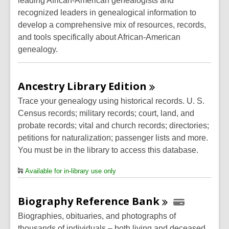
leading African-American genealogists and
recognized leaders in genealogical information to
develop a comprehensive mix of resources, records,
and tools specifically about African-American
genealogy.
Ancestry Library
Edition
Trace your genealogy using historical records. U. S.
Census records; military records; court, land, and
probate records; vital and church records; directories;
petitions for naturalization; passenger lists and more.
You must be in the library to access this database.
Available for in-library use only
Biography Reference
Bank
Biographies, obituaries, and photographs of
thousands of individuals – both living and deceased.