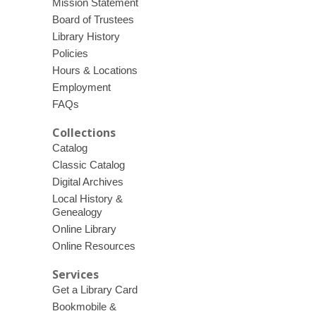
Mission Statement
Board of Trustees
Library History
Policies
Hours & Locations
Employment
FAQs
Collections
Catalog
Classic Catalog
Digital Archives
Local History &
Genealogy
Online Library
Online Resources
Services
Get a Library Card
Bookmobile &