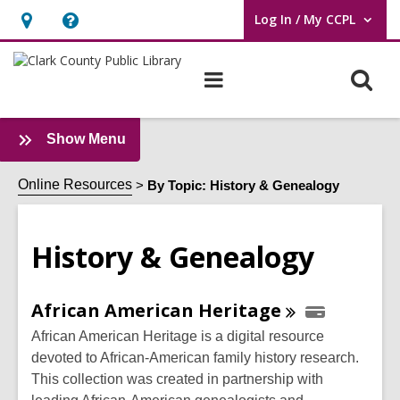
Log In / My CCPL
User Log In / My CCPL.
Hours
Help,
&
opens
O
Main
Location,
an
navigation
s
opens
overlay
f
an
:
Show Menu
History
overlay
&
Online Resources
By Topic: History & Genealogy
Genealogy
Sidebar
History & Genealogy
Online
African American
Heritage
Resources
African American Heritage is a digital resource
devoted to African-American family history research.
This collection was created in partnership with