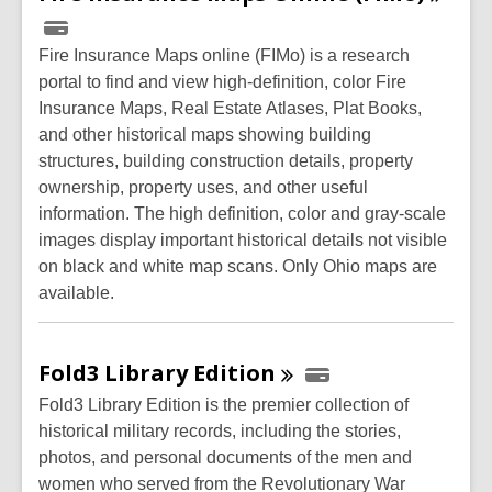
Fire Insurance Maps online (FIMo) is a research
portal to find and view high-definition, color Fire
Insurance Maps, Real Estate Atlases, Plat Books,
and other historical maps showing building
structures, building construction details, property
ownership, property uses, and other useful
information. The high definition, color and gray-scale
images display important historical details not visible
on black and white map scans. Only Ohio maps are
available.
Fold3 Library
Edition
Fold3 Library Edition is the premier collection of
historical military records, including the stories,
photos, and personal documents of the men and
women who served from the Revolutionary War