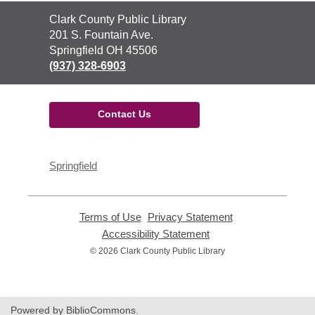
Contact
Clark County Public Library
the
201 S. Fountain Ave.
Library
Springfield OH 45506
(937) 328-6903
Contact Us
Springfield
Terms of Use
,
Privacy Statement
,
opens
opens
Accessibility Statement
,
a
a
opens
© 2026 Clark County Public Library
new
new
a
window
window
new
window
Powered by BiblioCommons.