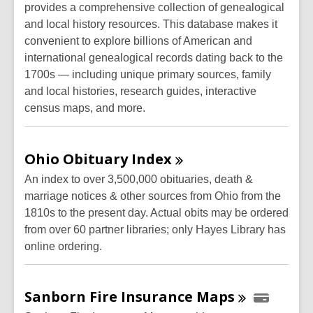
provides a comprehensive collection of genealogical
and local history resources. This database makes it
convenient to explore billions of American and
international genealogical records dating back to the
1700s — including unique primary sources, family
and local histories, research guides, interactive
census maps, and more.
Ohio Obituary
Index
An index to over 3,500,000 obituaries, death &
marriage notices & other sources from Ohio from the
1810s to the present day. Actual obits may be ordered
from over 60 partner libraries; only Hayes Library has
online ordering.
Sanborn Fire Insurance
Maps