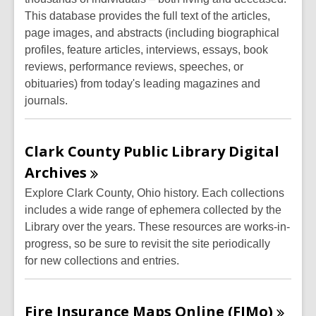
This database provides the full text of the articles,
page images, and abstracts (including biographical
profiles, feature articles, interviews, essays, book
reviews, performance reviews, speeches, or
obituaries) from today's leading magazines and
journals.
Clark County Public Library Digital
Archives
Explore Clark County, Ohio history. Each collections
includes a wide range of ephemera collected by the
Library over the years.
These resources are works-in-
progress, so be sure to
revisit the site
periodically
for
new collections and entries.
Fire Insurance Maps Online
(FIMo)