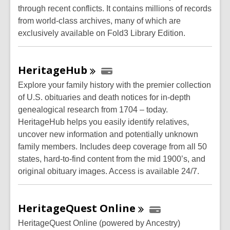
through recent conflicts. It contains millions of records
from world-class archives, many of which are
exclusively available on Fold3 Library Edition.
HeritageHub
Explore your family history with the premier collection
of U.S. obituaries and death notices for in-depth
genealogical research from 1704 – today.
HeritageHub helps you easily identify relatives,
uncover new information and potentially unknown
family members. Includes deep coverage from all 50
states, hard-to-find content from the mid 1900’s, and
original obituary images. Access is available 24/7.
HeritageQuest
Online
HeritageQuest Online (powered by Ancestry)