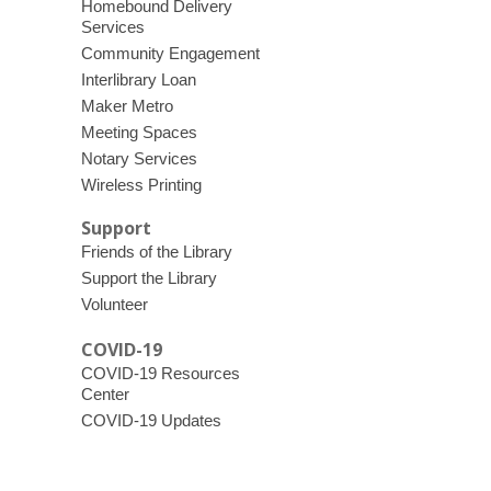
Homebound Delivery
Services
Community Engagement
Interlibrary Loan
Maker Metro
Meeting Spaces
Notary Services
Wireless Printing
Support
Friends of the Library
Support the Library
Volunteer
COVID-19
COVID-19 Resources
Center
COVID-19 Updates