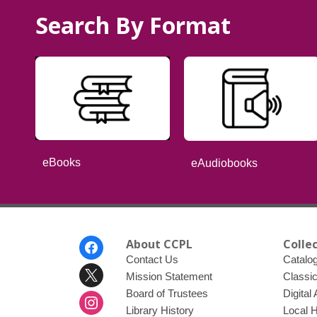
Search By Format
eBooks
eAudiobooks
Footer
About CCPL
Colle
Menu
Contact Us
Catalo
Mission Statement
Classi
Board of Trustees
Digital
Library History
Local 