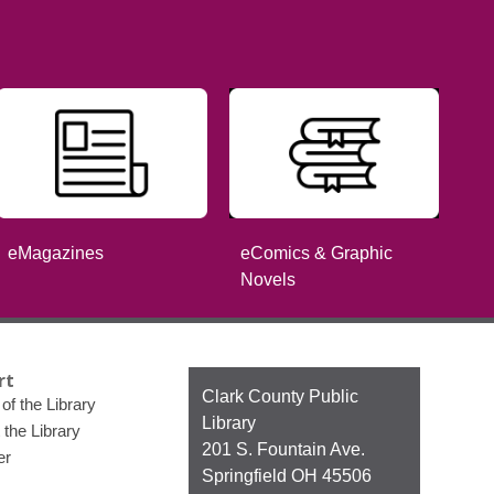
eComics & Graphic
eMagazines
Novels
rt
Contact
Clark County Public
of the Library
the
Library
 the Library
Library
201 S. Fountain Ave.
er
Springfield OH 45506