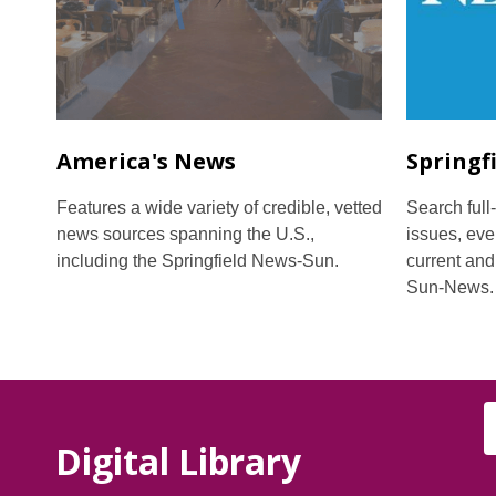
America's News
Springf
Features a wide variety of credible, vetted
Search full-
news sources spanning the U.S.,
issues, eve
including the Springfield News-Sun.
current and
Sun-News.
Digital Library