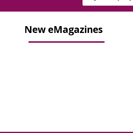
New eMagazines