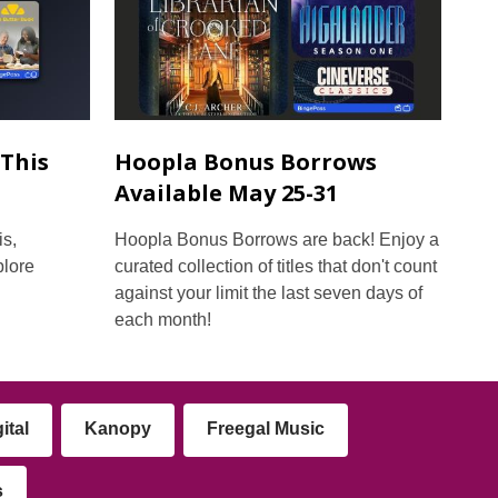
This
Hoopla Bonus Borrows
Available May 25-31
s,
Hoopla Bonus Borrows are back! Enjoy a
plore
curated collection of titles that don't count
against your limit the last seven days of
each month!
ital
Kanopy
Freegal Music
s