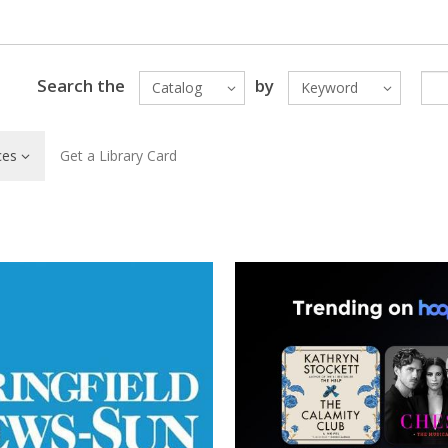
Search the
by
Catalog
Keyword
ces
Get a Library Card