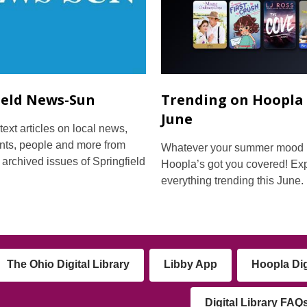
ield News-Sun
Trending on Hoopla 
June
text articles on local news,
nts, people and more from
Whatever your summer mood i
 archived issues of Springfield
Hoopla’s got you covered! Ex
everything trending this June.
The Ohio Digital Library
Libby App
Hoopla Dig
Digital Library FAQ