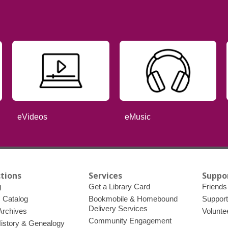
eVideos
eMusic
ctions
Services
Suppo
g
Get a Library Card
Friends 
c Catalog
Bookmobile & Homebound
Support
Delivery Services
 Archives
Volunte
Community Engagement
History & Genealogy