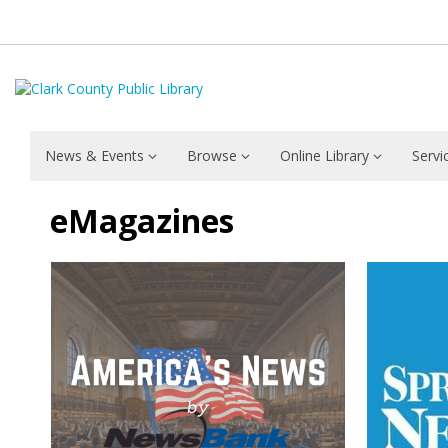
News & Events
Browse
Online Library
Servi
eMagazines
eMagazines
eMagazines