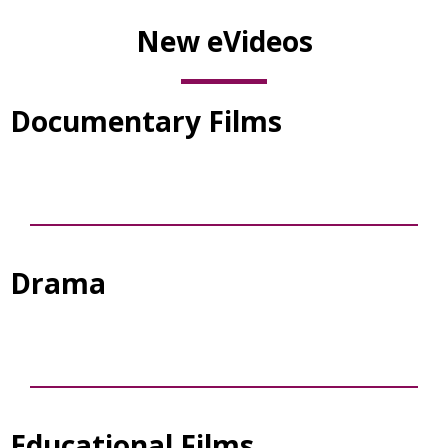
New eVideos
Documentary Films
Drama
Educational Films