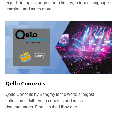
experts in topics ranging from history, science, language
learning, and much more.
Qello Concerts
Qello Concerts by Stingray is the world’s largest
collection of full-length concerts and music
documentaries. Find it in the Libby app.