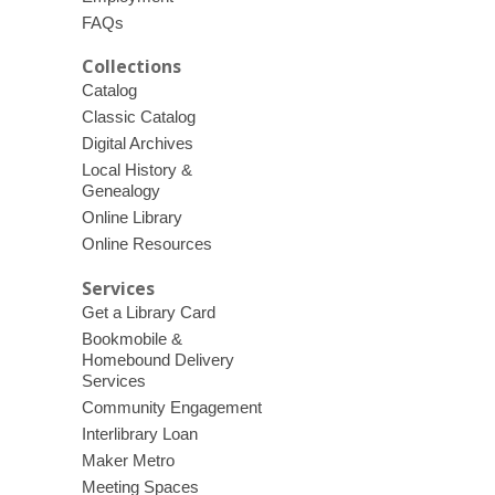
FAQs
Collections
Catalog
Classic Catalog
Digital Archives
Local History &
Genealogy
Online Library
Online Resources
Services
Get a Library Card
Bookmobile &
Homebound Delivery
Services
Community Engagement
Interlibrary Loan
Maker Metro
Meeting Spaces