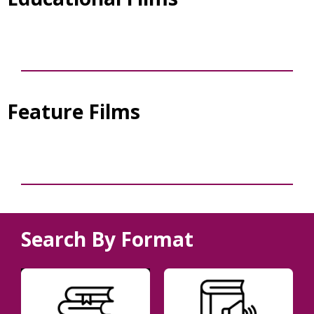
Feature Films
Search By Format