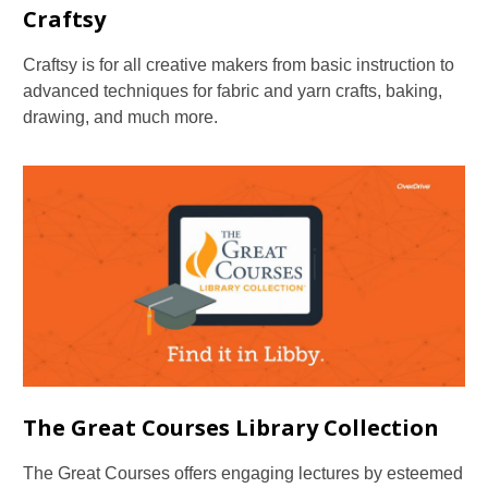
Craftsy
Craftsy is for all creative makers from basic instruction to
advanced techniques for fabric and yarn crafts, baking,
drawing, and much more.
The Great Courses Library Collection
The Great Courses offers engaging lectures by esteemed