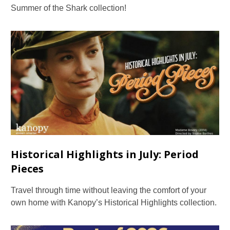
Summer of the Shark collection!
Historical Highlights in July: Period
Pieces
Travel through time without leaving the comfort of your
own home with Kanopy’s Historical Highlights collection.