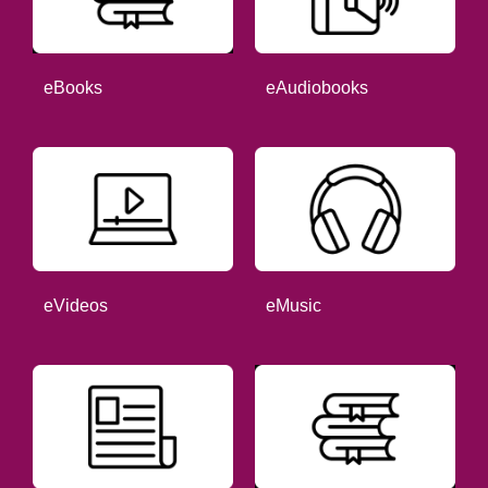
eBooks
eAudiobooks
eVideos
eMusic