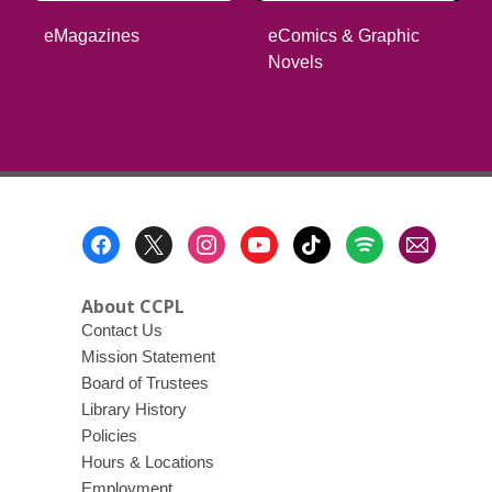
eComics & Graphic
eMagazines
Novels
Footer
Menu
About CCPL
Contact Us
Mission Statement
Board of Trustees
Library History
Policies
Hours & Locations
Employment