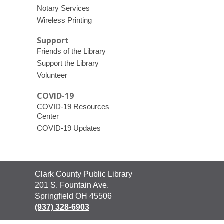
Notary Services
Wireless Printing
Support
Friends of the Library
Support the Library
Volunteer
COVID-19
COVID-19 Resources
Center
COVID-19 Updates
Contact
Clark County Public Library
the
201 S. Fountain Ave.
Library
Springfield OH 45506
(937) 328-6903