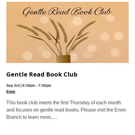
Gentle Read Book Club
Sep 3rd | 6:30pm - 7:30pm
Enon
This book club meets the first Thursday of each month
and focuses on gentle read books. Please visit the Enon
Branch to learn more,…