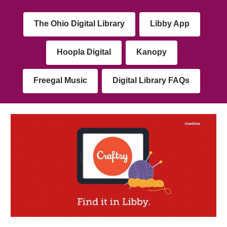
The Ohio Digital Library
Libby App
Hoopla Digital
Kanopy
Freegal Music
Digital Library FAQs