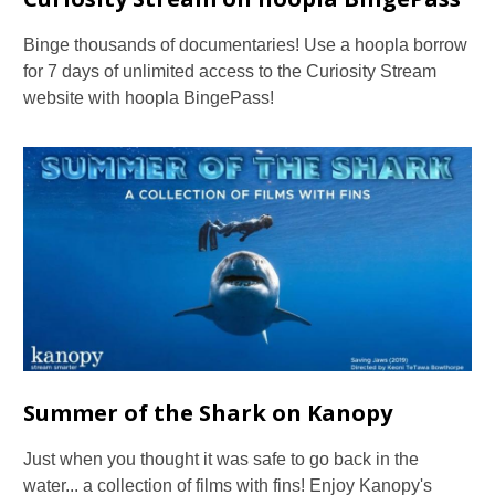
Binge thousands of documentaries! Use a hoopla borrow
for 7 days of unlimited access to the Curiosity Stream
website with hoopla BingePass!
Summer of the Shark on Kanopy
Just when you thought it was safe to go back in the
water... a collection of films with fins! Enjoy Kanopy's