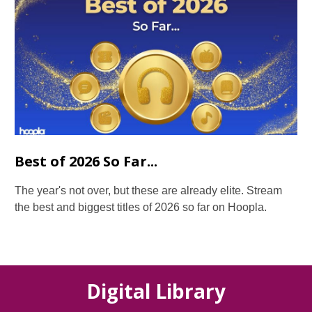
Best of 2026 So Far...
The year's not over, but these are already elite. Stream
the best and biggest titles of 2026 so far on Hoopla.
Digital Library