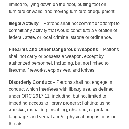
limited to, lying down on the floor, putting feet on
furniture or walls, and moving furniture or equipment.
Illegal Activity
– Patrons shall not commit or attempt to
commit any activity that would constitute a violation of
federal, state, or local criminal statute or ordinance.
Firearms and Other Dangerous Weapons
– Patrons
shall not carry or possess a weapon, except by
authorized personnel, including, but not limited to:
firearms, fireworks, explosives, and knives.
Disorderly Conduct
– Patrons shall not engage in
conduct which interferes with library use, as defined
under ORC 2917.11, including, but not limited to,
impeding access to library property; fighting; using
abusive, menacing, insulting, obscene, or profane
language; and verbal and/or physical propositions or
threats.