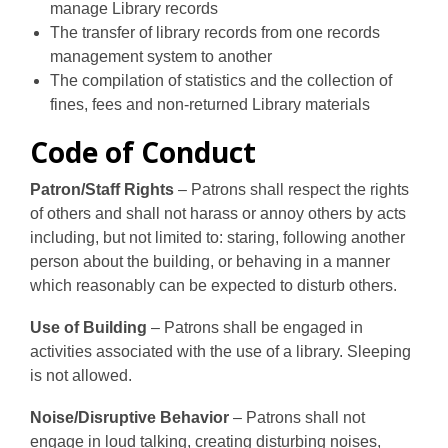
manage Library records
The transfer of library records from one records
management system to another
The compilation of statistics and the collection of
fines, fees and non-returned Library materials
Code of Conduct
Patron/Staff Rights
– Patrons shall respect the rights
of others and shall not harass or annoy others by acts
including, but not limited to: staring, following another
person about the building, or behaving in a manner
which reasonably can be expected to disturb others.
Use of Building
– Patrons shall be engaged in
activities associated with the use of a library. Sleeping
is not allowed.
Noise/Disruptive Behavior
– Patrons shall not
engage in loud talking, creating disturbing noises,