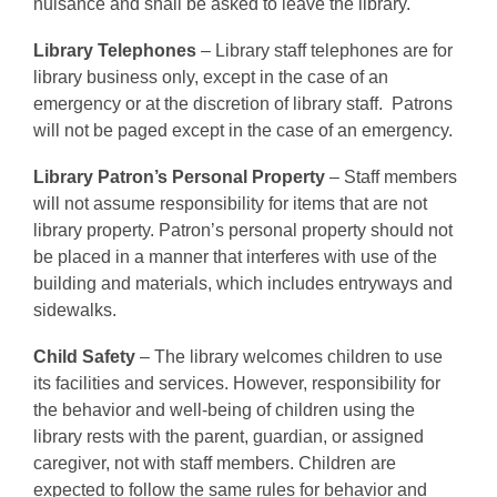
nuisance and shall be asked to leave the library.
Library Telephones
– Library staff telephones are for
library business only, except in the case of an
emergency or at the discretion of library staff. Patrons
will not be paged except in the case of an emergency.
Library Patron’s Personal Property
– Staff members
will not assume responsibility for items that are not
library property. Patron’s personal property should not
be placed in a manner that interferes with use of the
building and materials, which includes entryways and
sidewalks.
Child Safety
– The library welcomes children to use
its facilities and services. However, responsibility for
the behavior and well-being of children using the
library rests with the parent, guardian, or assigned
caregiver, not with staff members. Children are
expected to follow the same rules for behavior and