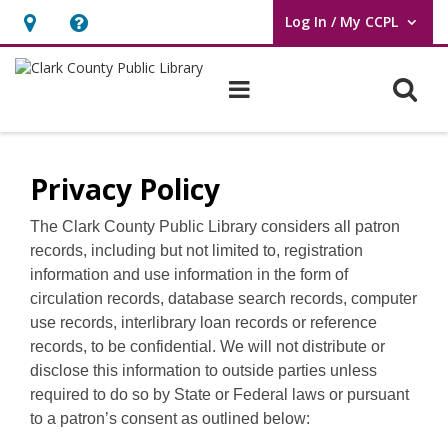
Log In / My CCPL
User Log In / My CCPL.
Hours
Help,
&
opens
O
Main navigation
Location,
an
opens
overlay
Policies
an
Privacy Policy
overlay
The Clark County Public Library considers all patron
records, including but not limited to, registration
information and use information in the form of
circulation records, database search records, computer
use records, interlibrary loan records or reference
records, to be confidential. We will not distribute or
disclose this information to outside parties unless
required to do so by State or Federal laws or pursuant
to a patron’s consent as outlined below: