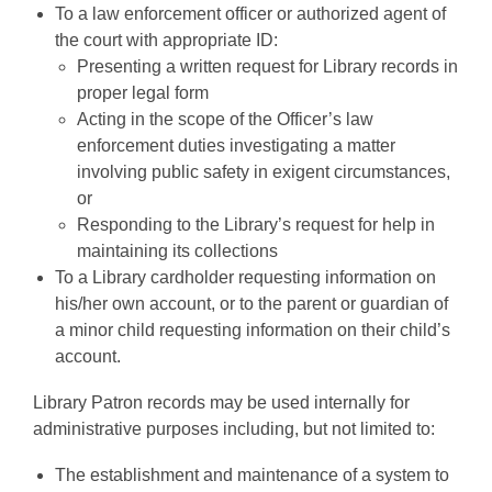
To a law enforcement officer or authorized agent of
the court with appropriate ID:
Presenting a written request for Library records in
proper legal form
Acting in the scope of the Officer’s law
enforcement duties investigating a matter
involving public safety in exigent circumstances,
or
Responding to the Library’s request for help in
maintaining its collections
To a Library cardholder requesting information on
his/her own account, or to the parent or guardian of
a minor child requesting information on their child’s
account.
Library Patron records may be used internally for
administrative purposes including, but not limited to:
The establishment and maintenance of a system to