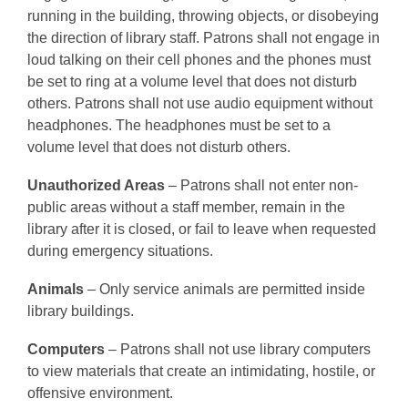
running in the building, throwing objects, or disobeying
the direction of library staff. Patrons shall not engage in
loud talking on their cell phones and the phones must
be set to ring at a volume level that does not disturb
others. Patrons shall not use audio equipment without
headphones. The headphones must be set to a
volume level that does not disturb others.
Unauthorized Areas
– Patrons shall not enter non-
public areas without a staff member, remain in the
library after it is closed, or fail to leave when requested
during emergency situations.
Animals
– Only service animals are permitted inside
library buildings.
Computers
– Patrons shall not use library computers
to view materials that create an intimidating, hostile, or
offensive environment.