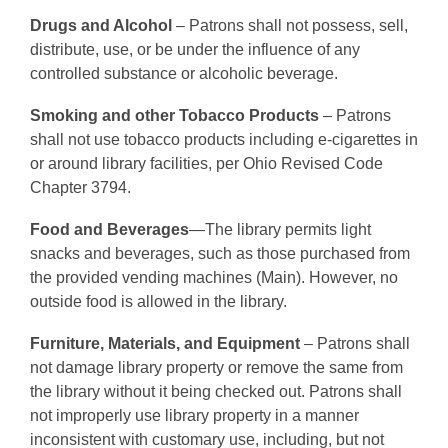
Drugs and Alcohol
– Patrons shall not possess, sell,
distribute, use, or be under the influence of any
controlled substance or alcoholic beverage.
Smoking and other Tobacco Products
– Patrons
shall not use tobacco products including e-cigarettes in
or around library facilities, per Ohio Revised Code
Chapter 3794.
Food and Beverages
—The library permits light
snacks and beverages, such as those purchased from
the provided vending machines (Main). However, no
outside food is allowed in the library.
Furniture, Materials, and Equipment
– Patrons shall
not damage library property or remove the same from
the library without it being checked out. Patrons shall
not improperly use library property in a manner
inconsistent with customary use, including, but not