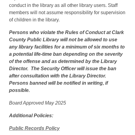
conduct in the library as all other library users. Staff
members will not assume responsibility for supervision
of children in the library.
Persons who violate the Rules of Conduct at Clark
County Public Library will not be allowed to use
any library facilities for a minimum of six months to
a potential life-time ban depending on the severity
of the offense and as determined by the Library
Director. The Security Officer will issue the ban
after consultation with the Library Director.
Persons banned will be notified in writing, if
possible.
Board Approved May 2025
Additional Policies:
Public Records Policy