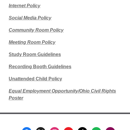
Internet Policy
Social Media Policy
Community Room Policy
Meeting Room Policy
Study Room Guidelines
Recording Booth Guidelines
Unattended Child Policy
Equal Employment Opportunity/Ohio Civil Rights
Poster
Footer