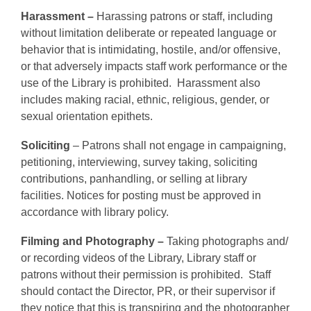
Harassment –
Harassing patrons or staff, including
without limitation deliberate or repeated language or
behavior that is intimidating, hostile, and/or offensive,
or that adversely impacts staff work performance or the
use of the Library is prohibited. Harassment also
includes making racial, ethnic, religious, gender, or
sexual orientation epithets.
Soliciting
– Patrons shall not engage in campaigning,
petitioning, interviewing, survey taking, soliciting
contributions, panhandling, or selling at library
facilities. Notices for posting must be approved in
accordance with library policy.
Filming and Photography –
Taking photographs and/
or recording videos of the Library, Library staff or
patrons without their permission is prohibited.
Staff
should contact the Director, PR, or their supervisor if
they notice that this is transpiring and the photographer