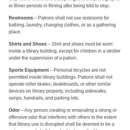
or filmer persists in filming after being told to stop.
Restrooms
– Patrons shall not use restrooms for
bathing, laundry, changing clothes, or as a gathering
place.
Shirts and Shoes
– Shirt and shoes must be worn
inside a library building, except for children in a stroller
under the supervision of a patron.
Sports Equipment
– Personal bicycles are not
permitted inside library buildings. Patrons shall not
operate roller skates, skateboards, or other similar
devices on library property, including sidewalks,
ramps, handrails, and parking lots.
Odor
– Any person creating or emanating a strong or
offensive odor that interferes with others to the extent
that library use is disrupted shall be deemed to be a