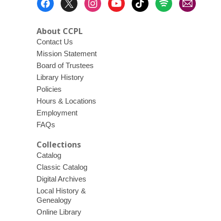
Menu
About CCPL
Contact Us
Mission Statement
Board of Trustees
Library History
Policies
Hours & Locations
Employment
FAQs
Collections
Catalog
Classic Catalog
Digital Archives
Local History &
Genealogy
Online Library