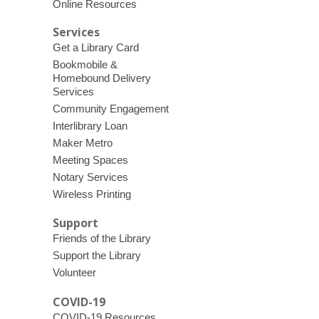
Online Resources
Services
Get a Library Card
Bookmobile &
Homebound Delivery
Services
Community Engagement
Interlibrary Loan
Maker Metro
Meeting Spaces
Notary Services
Wireless Printing
Support
Friends of the Library
Support the Library
Volunteer
COVID-19
COVID-19 Resources