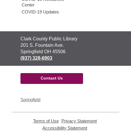
Center
COVID-19 Updates
Contact
Clark County Public Library
the
201 S. Fountain Ave.
Library
Springfield OH 45506
(937) 328-6903
Contact Us
Springfield
Terms of Use
,
Privacy Statement
,
opens
opens
Accessibility Statement
,