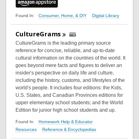
Consumer, Home, & DIY
Digital Library
Found In:
CultureGrams
CultureGrams is the leading primary source
reference for concise, reliable, and up-to-date
cultural information on the countries of the world. It
goes beyond mere facts and figures to deliver an
insider's perspective on daily life and culture,
including the history, customs, and lifestyles of the
world's people. It includes four editions: the Kids,
U.S. States, and Canadian Provinces editions for
upper elementary school students; and the World
Edition for junior high school students and up.
Homework Help & Educator
Found In:
Resources
Reference & Encyclopedias