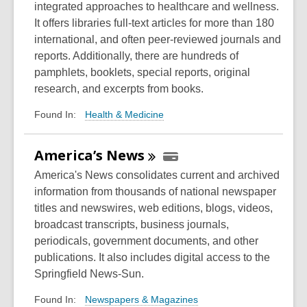
integrated approaches to healthcare and wellness.
It offers libraries full-text articles for more than 180
international, and often peer-reviewed journals and
reports. Additionally, there are hundreds of
pamphlets, booklets, special reports, original
research, and excerpts from books.
Health & Medicine
Found In:
America’s
News
America's News consolidates current and archived
information from thousands of national newspaper
titles and newswires, web editions, blogs, videos,
broadcast transcripts, business journals,
periodicals, government documents, and other
publications. It also includes digital access to the
Springfield News-Sun.
Newspapers & Magazines
Found In: