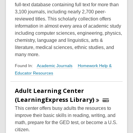
full-text database containing full text for more than
3,100 journals, including nearly 2,700 peer-
reviewed titles. This scholarly collection offers
information in almost every area of academic study
including computer sciences, engineering, physics,
chemistry, language and linguistics, arts &
literature, medical sciences, ethnic studies, and
many more.
Academic Journals
Homework Help &
Found In:
Educator Resources
Adult Learning Center
(LearningExpress
Library)
This center offers busy adults the resources to
improve their basic skills in reading, writing, and
math, prepare for the GED test, or become a U.S.
citizen.