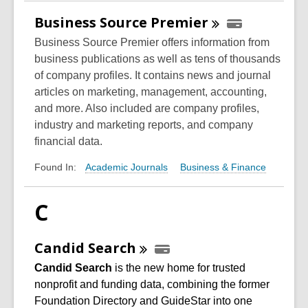
Business Source
Premier
Business Source Premier offers information from
business publications as well as tens of thousands
of company profiles. It contains news and journal
articles on marketing, management, accounting,
and more. Also included are company profiles,
industry and marketing reports, and company
financial data.
Academic Journals
Business & Finance
Found In:
C
Candid
Search
Candid
Search
is the new home for trusted
nonprofit and funding data, combining the former
Foundation Directory and GuideStar into one