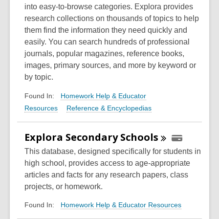
into easy-to-browse categories. Explora provides
research collections on thousands of topics to help
them find the information they need quickly and
easily. You can search hundreds of professional
journals, popular magazines, reference books,
images, primary sources, and more by keyword or
by topic.
Homework Help & Educator
Found In:
Resources
Reference & Encyclopedias
Explora Secondary
Schools
This database, designed specifically for students in
high school, provides access to age-appropriate
articles and facts for any research papers, class
projects, or homework.
Homework Help & Educator Resources
Found In: