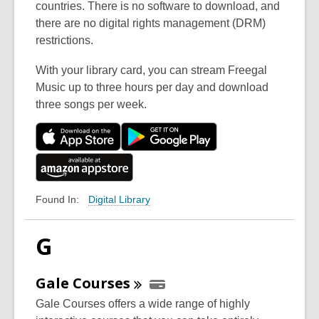
countries. There is no software to download, and
there are no digital rights management (DRM)
restrictions.
With your library card, you can stream Freegal
Music up to three hours per day and download
three songs per week.
Digital Library
Found In:
G
Gale
Courses
Gale Courses offers a wide range of highly