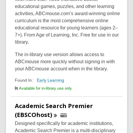
educational games, puzzles, and other learning
activities, ABCmouse.com’s award-winning online
curriculum is the most comprehensive online
educational resource for young learners (ages 2–
7+). From Age of Learning, Inc. Free for use in our
library.
The in-library use version allows access to
ABCmouse more quickly without signing in with
your ABCmouse account when in the library.
Early Learning
Found In:
Available for in-library use only
Academic Search Premier
(EBSCOhost)
Designed specifically for academic institutions,
Academic Search Premier is a multi-disciplinary