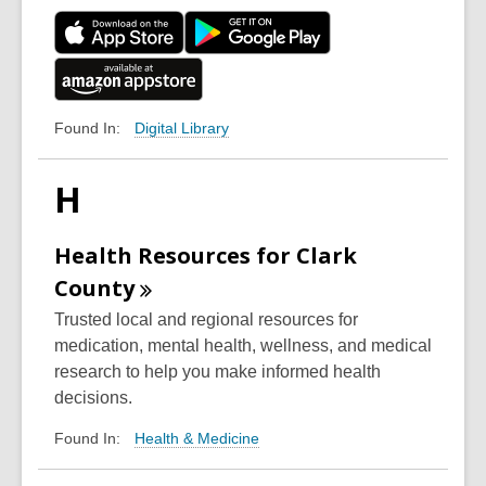
Digital Library
Found In:
H
Health Resources for Clark
County
Trusted local and regional resources for
medication, mental health, wellness, and medical
research to help you make informed health
decisions.
Health & Medicine
Found In: