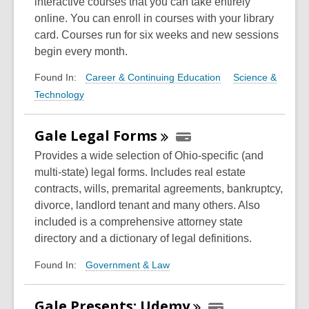
interactive courses that you can take entirely
online. You can enroll in courses with your library
card. Courses run for six weeks and new sessions
begin every month.
Career & Continuing Education
Science &
Found In:
Technology
Gale Legal
Forms
Provides a wide selection of Ohio-specific (and
multi-state) legal forms. Includes real estate
contracts, wills, premarital agreements, bankruptcy,
divorce, landlord tenant and many others. Also
included is a comprehensive attorney state
directory and a dictionary of legal definitions.
Government & Law
Found In:
Gale Presents:
Udemy