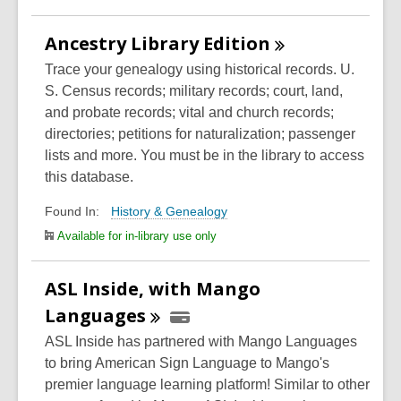
Ancestry Library
Edition
Trace your genealogy using historical records. U.
S. Census records; military records; court, land,
and probate records; vital and church records;
directories; petitions for naturalization; passenger
lists and more. You must be in the library to access
this database.
History & Genealogy
Found In:
Available for in-library use only
ASL Inside, with Mango
Languages
ASL Inside has partnered with Mango Languages
to bring American Sign Language to Mango's
premier language learning platform! Similar to other