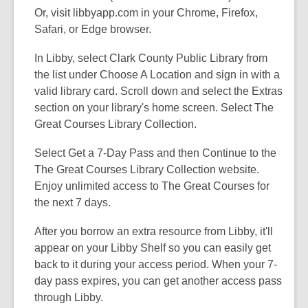
Or, visit libbyapp.com in your Chrome, Firefox,
Safari, or Edge browser.
In Libby, select Clark County Public Library from
the list under Choose A Location and sign in with a
valid library card. Scroll down and select the Extras
section on your library's home screen. Select The
Great Courses Library Collection.
Select Get a 7-Day Pass and then Continue to the
The Great Courses Library Collection website.
Enjoy unlimited access to The Great Courses for
the next 7 days.
After you borrow an extra resource from Libby, it'll
appear on your Libby Shelf so you can easily get
back to it during your access period. When your 7-
day pass expires, you can get another access pass
through Libby.