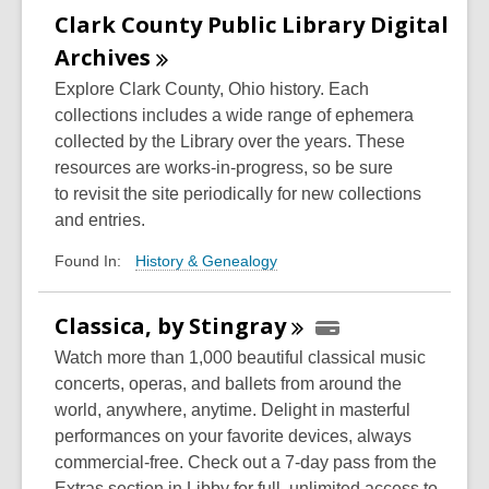
Clark County Public Library Digital
Archives
Explore Clark County, Ohio history. Each
collections includes a wide range of ephemera
collected by the Library over the years.
These
resources are works-in-progress, so be sure
to
revisit the site
periodically for
new collections
and entries.
History & Genealogy
Found In:
Classica, by
Stingray
Watch more than 1,000 beautiful classical music
concerts, operas, and ballets from around the
world, anywhere, anytime. Delight in masterful
performances on your favorite devices, always
commercial-free. Check out a 7-day pass from the
Extras section in Libby for full, unlimited access to