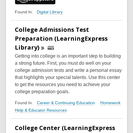
Digital Library
Found In:
College Admissions Test
Preparation (LearningExpress
Library)
Getting into college is an important step to building
a strong future. First, you must do well on your
college admission tests and write a personal essay
that highlights your special talents. Use this center
to get the resources you need to achieve your
college preparation goals.
Career & Continuing Education
Homework
Found In:
Help & Educator Resources
College Center (LearningExpress