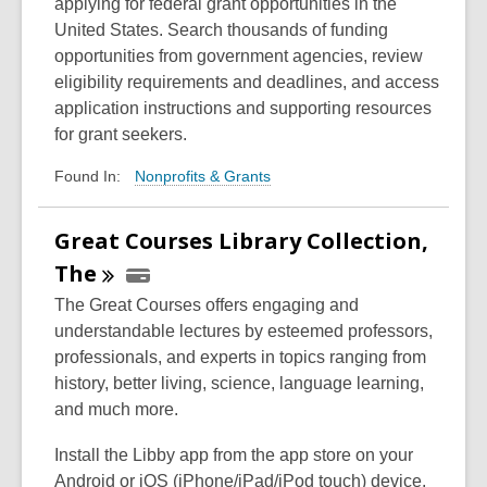
applying for federal grant opportunities in the
United States. Search thousands of funding
opportunities from government agencies, review
eligibility requirements and deadlines, and access
application instructions and supporting resources
for grant seekers.
Nonprofits & Grants
Found In:
Great Courses Library Collection,
The
The Great Courses offers engaging and
understandable lectures by esteemed professors,
professionals, and experts in topics ranging from
history, better living, science, language learning,
and much more.
Install the Libby app from the app store on your
Android or iOS (iPhone/iPad/iPod touch) device.