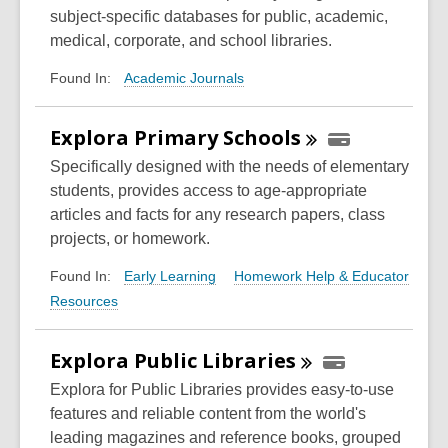
subject-specific databases for public, academic,
medical, corporate, and school libraries.
Academic Journals
Found In:
Explora Primary
Schools
Specifically designed with the needs of elementary
students, provides access to age-appropriate
articles and facts for any research papers, class
projects, or homework.
Early Learning
Homework Help & Educator
Found In:
Resources
Explora Public
Libraries
Explora for Public Libraries provides easy-to-use
features and reliable content from the world's
leading magazines and reference books, grouped