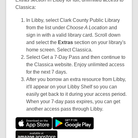
Classica:
In Libby, select Clark County Public Library
from the list under
Choose A Location
and
sign in with a valid library card. Scroll down
and select the
Extras
section on your library's
home screen. Select Classica.
Select Get a 7-Day Pass and then continue to
the Classica website. Enjoy unlimited access
for the next 7 days.
After you borrow an extra resource from Libby,
it'll appear on your Libby Shelf so you can
easily get back to it during your access period.
When your 7-day pass expires, you can get
another access pass through Libby.