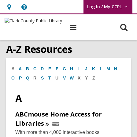
Log In / My CCPL
User Log In / My CCPL.
Hours
Help,
&
opens
O
Main
Location,
an
navigation
s
opens
overlay
A-Z Resources
f
an
overlay
#
A
B
C
D
E
F
G
H
I
J
K
L
M
N
O
P
Q
R
S
T
U
V
W
X
Y
Z
A
ABCmouse Home Access for
Libraries
With more than 4,000 interactive books,