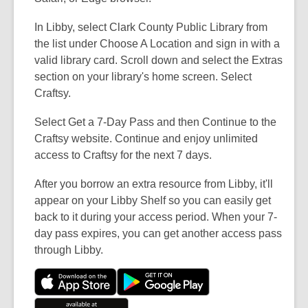
In Libby, select Clark County Public Library from
the list under Choose A Location and sign in with a
valid library card. Scroll down and select the Extras
section on your library's home screen. Select
Craftsy.
Select Get a 7-Day Pass and then Continue to the
Craftsy website. Continue and enjoy unlimited
access to Craftsy for the next 7 days.
After you borrow an extra resource from Libby, it'll
appear on your Libby Shelf so you can easily get
back to it during your access period. When your 7-
day pass expires, you can get another access pass
through Libby.