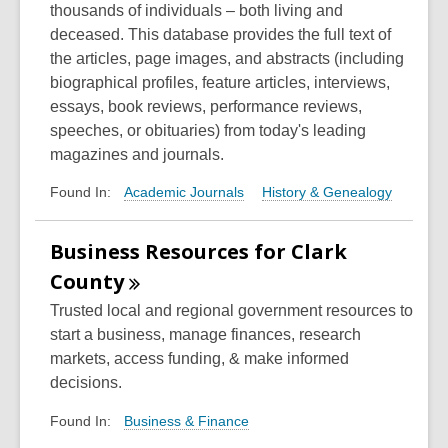
thousands of individuals – both living and
deceased. This database provides the full text of
the articles, page images, and abstracts (including
biographical profiles, feature articles, interviews,
essays, book reviews, performance reviews,
speeches, or obituaries) from today's leading
magazines and journals.
Academic Journals
History & Genealogy
Found In:
Business Resources for Clark
County
Trusted local and regional government resources to
start a business, manage finances, research
markets, access funding, & make informed
decisions.
Business & Finance
Found In: