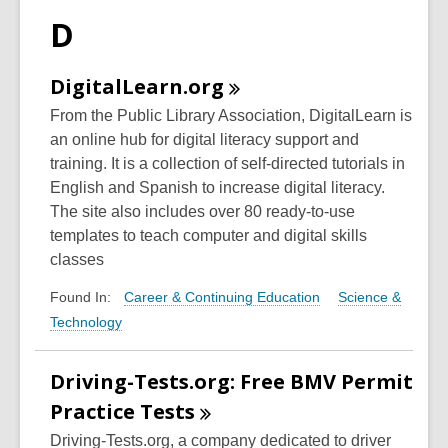
D
DigitalLearn.org
From the Public Library Association, DigitalLearn is
an online hub for digital literacy support and
training. It is a collection of self-directed tutorials in
English and Spanish to increase digital literacy.
The site also includes over 80 ready-to-use
templates to teach computer and digital skills
classes
Career & Continuing Education
Science &
Found In:
Technology
Driving-Tests.org: Free BMV Permit
Practice
Tests
Driving-Tests.org, a company dedicated to driver