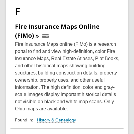
F
Fire Insurance Maps Online
(FIMo)
Fire Insurance Maps online (FIMo) is a research
portal to find and view high-definition, color Fire
Insurance Maps, Real Estate Atlases, Plat Books,
and other historical maps showing building
structures, building construction details, property
ownership, property uses, and other useful
information. The high definition, color and gray-
scale images display important historical details
not visible on black and white map scans. Only
Ohio maps are available.
History & Genealogy
Found In: