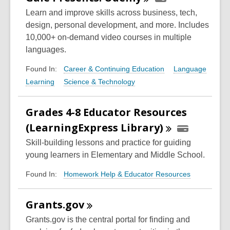
Learn and improve skills across business, tech,
design, personal development, and more. Includes
10,000+ on-demand video courses in multiple
languages.
Career & Continuing Education
Language
Found In:
Learning
Science & Technology
Grades 4-8 Educator Resources
(LearningExpress
Library)
Skill-building lessons and practice for guiding
young learners in Elementary and Middle School.
Homework Help & Educator Resources
Found In:
Grants.gov
Grants.gov is the central portal for finding and