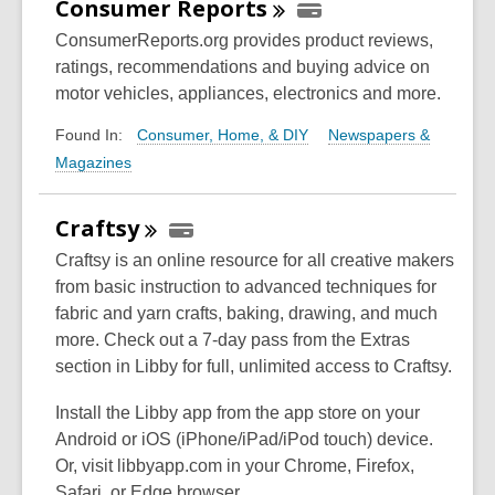
Consumer
Reports
ConsumerReports.org provides product reviews,
ratings, recommendations and buying advice on
motor vehicles, appliances, electronics and more.
Consumer, Home, & DIY
Newspapers &
Found In:
Magazines
Craftsy
Craftsy is an online resource for all creative makers
from basic instruction to advanced techniques for
fabric and yarn crafts, baking, drawing, and much
more. Check out a 7-day pass from the Extras
section in Libby for full, unlimited access to Craftsy.
Install the Libby app from the app store on your
Android or iOS (iPhone/iPad/iPod touch) device.
Or, visit libbyapp.com in your Chrome, Firefox,
Safari, or Edge browser.