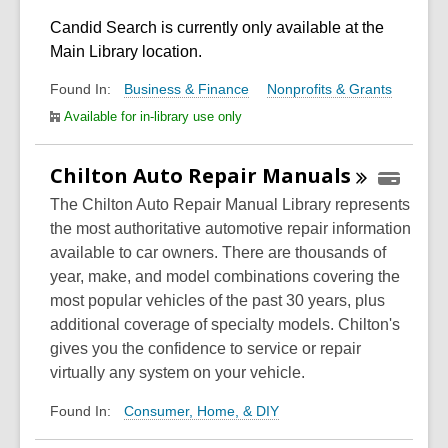
Candid Search is currently only available at the
Main Library location.
Business & Finance
Nonprofits & Grants
Found In:
Available for in-library use only
Chilton Auto Repair
Manuals
The Chilton Auto Repair Manual Library represents
the most authoritative automotive repair information
available to car owners. There are thousands of
year, make, and model combinations covering the
most popular vehicles of the past 30 years, plus
additional coverage of specialty models. Chilton's
gives you the confidence to service or repair
virtually any system on your vehicle.
Consumer, Home, & DIY
Found In: