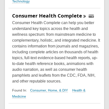
Technology
Consumer Health
Complete
Consumer Health Complete can help you better
understand key topics across the health and
wellness spectrum: from mainstream medicine to
complementary, holistic, and integrated medicine. It
contains information from journals and magazines,
including complete articles on thousands of health
topics, full-text evidence-based health reports, up-
to-date health reference books, animations with
audio narration, as well as consumer health
pamphlets and leaflets from the CDC, FDA, NIH,
and other reputable sources.
Consumer, Home, & DIY
Health &
Found In:
Medicine