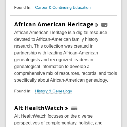
Career & Continuing Education
Found In:
African American
Heritage
African American Heritage is a digital resource
devoted to African-American family history
research. This collection was created in
partnership with leading African-American
genealogists and recognized leaders in
genealogical information to develop a
comprehensive mix of resources, records, and tools
specifically about African-American genealogy.
History & Genealogy
Found In:
Alt
HealthWatch
Alt HealthWatch focuses on the diverse
perspectives of complementary, holistic, and