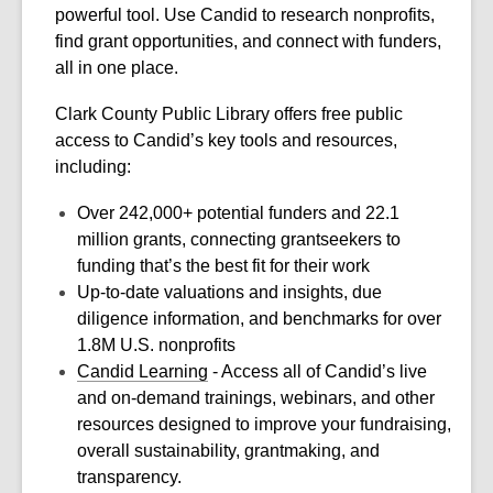
powerful tool. Use Candid to research nonprofits,
find grant opportunities, and connect with funders,
all in one place.
Clark County Public Library offers free public
access to Candid’s key tools and resources,
including:
Over 242,000+ potential funders and 22.1
million grants, connecting grantseekers to
funding that’s the best fit for their work
Up-to-date valuations and insights, due
diligence information, and benchmarks for over
1.8M U.S. nonprofits
Candid Learning
- Access all of Candid’s live
and on-demand trainings, webinars, and other
resources designed to improve your fundraising,
overall sustainability, grantmaking, and
transparency.