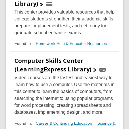
Library)
This center provides valuable resources that help
college students strengthen their academic skills,
prepare for placement tests, and get ready for
graduate school entrance exams.
Homework Help & Educator Resources
Found In:
Computer Skills Center
(LearningExpress
Library)
Video courses are the fastest and easiest way to
learn how to use a computer. Use the materials in
this center to learn the basics of computers, from
searching the Internet to using popular programs
for word processing, creating spreadsheets and
databases, implementing design, and more.
Career & Continuing Education
Science &
Found In: