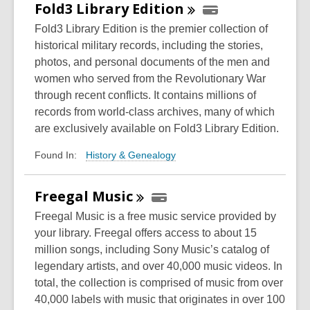
Fold3 Library
Edition
Fold3 Library Edition is the premier collection of
historical military records, including the stories,
photos, and personal documents of the men and
women who served from the Revolutionary War
through recent conflicts. It contains millions of
records from world-class archives, many of which
are exclusively available on Fold3 Library Edition.
History & Genealogy
Found In:
Freegal
Music
Freegal Music is a free music service provided by
your library. Freegal offers access to about 15
million songs, including Sony Music’s catalog of
legendary artists, and over 40,000 music videos. In
total, the collection is comprised of music from over
40,000 labels with music that originates in over 100