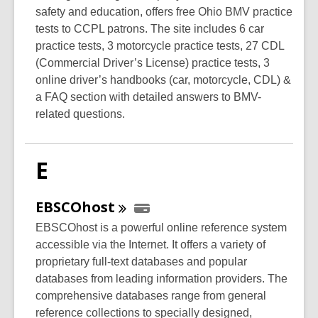
safety and education, offers free Ohio BMV practice
tests to CCPL patrons. The site includes 6 car
practice tests, 3 motorcycle practice tests, 27 CDL
(Commercial Driver’s License) practice tests, 3
online driver’s handbooks (car, motorcycle, CDL) &
a FAQ section with detailed answers to BMV-
related questions.
E
EBSCOhost
EBSCOhost is a powerful online reference system
accessible via the Internet. It offers a variety of
proprietary full-text databases and popular
databases from leading information providers. The
comprehensive databases range from general
reference collections to specially designed,