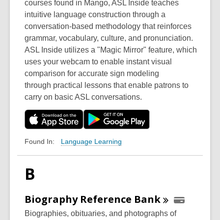
courses found in Mango, ASL Inside teaches
intuitive language construction through a
conversation-based methodology that reinforces
grammar, vocabulary, culture, and pronunciation.
ASL Inside utilizes a "Magic Mirror" feature, which
uses your webcam to enable instant visual
comparison for accurate sign modeling
through practical lessons that enable patrons to
carry on basic ASL conversations.
Language Learning
Found In:
B
Biography Reference
Bank
Biographies, obituaries, and photographs of