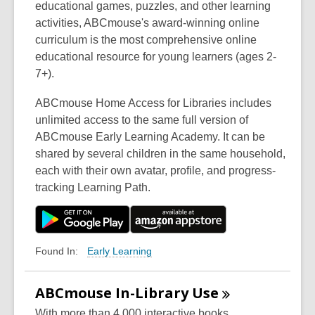
educational games, puzzles, and other learning
activities, ABCmouse's award-winning online
curriculum is the most comprehensive online
educational resource for young learners (ages 2-
7+).
ABCmouse Home Access for Libraries includes
unlimited access to the same full version of
ABCmouse Early Learning Academy. It can be
shared by several children in the same household,
each with their own avatar, profile, and progress-
tracking Learning Path.
Early Learning
Found In:
ABCmouse In-Library
Use
With more than 4,000 interactive books,