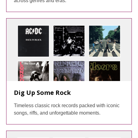
across genres and eras.
Dig Up Some Rock
Timeless classic rock records packed with iconic
songs, riffs, and unforgettable moments.