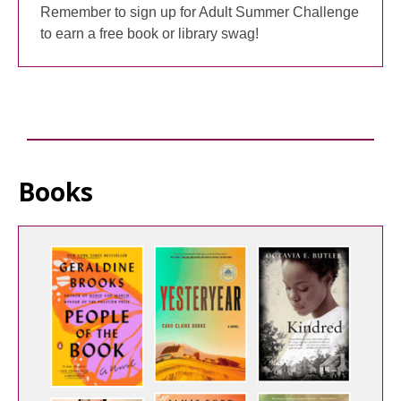
Remember to sign up for Adult Summer Challenge
to earn a free book or library swag!
Books
Staff
Picks