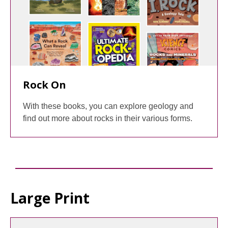
Rock On
With these books, you can explore geology and
find out more about rocks in their various forms.
Large Print