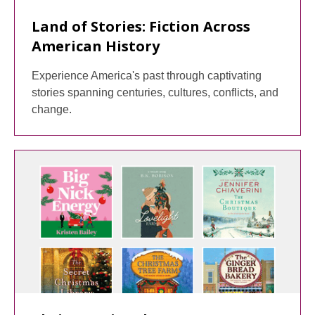
Land of Stories: Fiction Across
American History
Experience America's past through captivating
stories spanning centuries, cultures, conflicts, and
change.