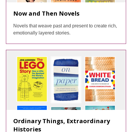
Now and Then Novels
Novels that weave past and present to create rich,
emotionally layered stories.
Ordinary Things, Extraordinary
Histories