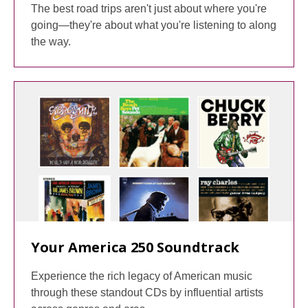
The best road trips aren't just about where you're
going—they're about what you're listening to along
the way.
Your America 250 Soundtrack
Experience the rich legacy of American music
through these standout CDs by influential artists