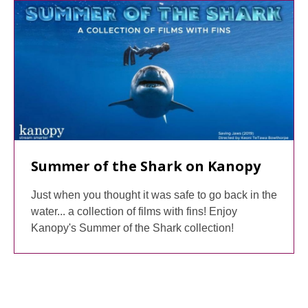
Summer of the Shark on Kanopy
Just when you thought it was safe to go back in the
water... a collection of films with fins! Enjoy
Kanopy's Summer of the Shark collection!