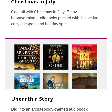
Christmas in July
Cool off with Christmas in July! Enjoy
heartwarming audiobooks packed with festive fun,
cozy escapes, and holiday spirit.
Unearth a Story
Dig into an archaeology-themed audiobook.