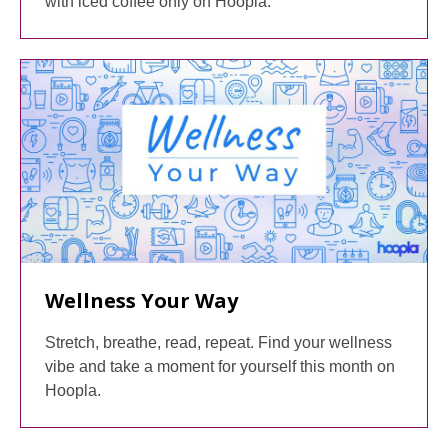
with iced coffee only on Hoopla.
Wellness Your Way
Stretch, breathe, read, repeat. Find your wellness
vibe and take a moment for yourself this month on
Hoopla.