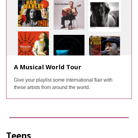
A Musical World Tour
Give your playlist some international flair with
these artists from around the world.
Teens