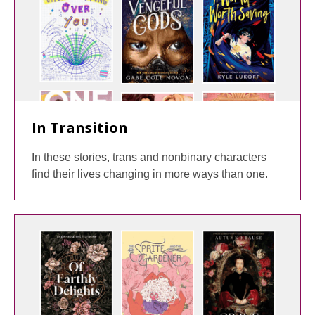
In Transition
In these stories, trans and nonbinary characters
find their lives changing in more ways than one.