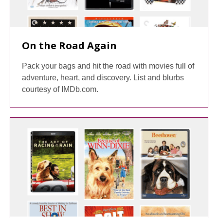
On the Road Again
Pack your bags and hit the road with movies full of
adventure, heart, and discovery. List and blurbs
courtesy of IMDb.com.