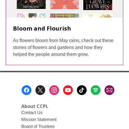
Bloom and Flourish
As flowers bloom from May rains, check out these
stories of flowers and gardens and how they
helped the people around them grow.
Footer
Menu
About CCPL
Contact Us
Mission Statement
Board of Trustees