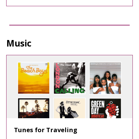
Music
Tunes for Traveling