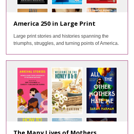
America 250 in Large Print
Large print stories and histories spanning the
triumphs, struggles, and turning points of America.
The Many Lives of Mothers