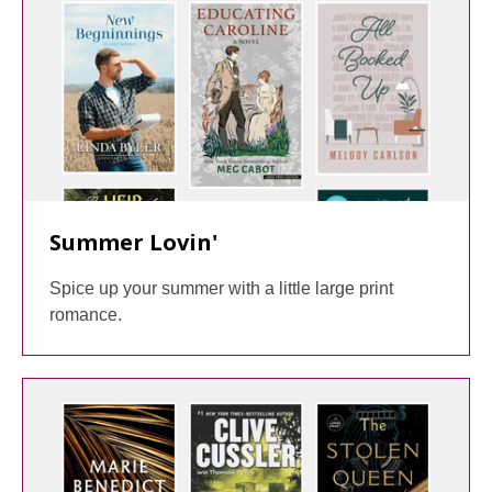
Summer Lovin'
Spice up your summer with a little large print
romance.