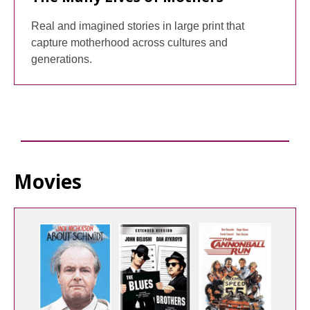
Real and imagined stories in large print that
capture motherhood across cultures and
generations.
Movies