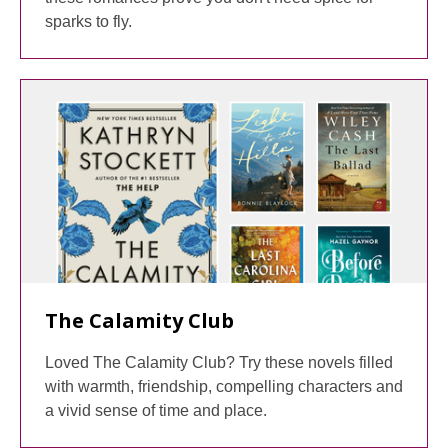
sparks to fly.
The Calamity Club
Loved The Calamity Club? Try these novels filled
with warmth, friendship, compelling characters and
a vivid sense of time and place.