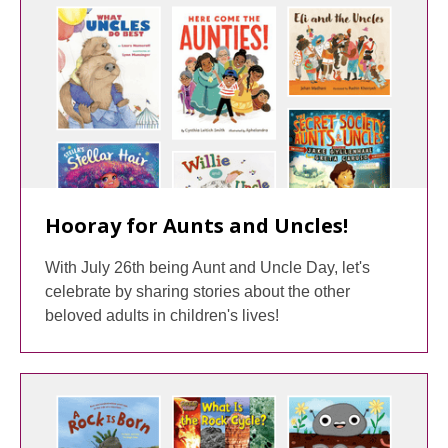
Hooray for Aunts and Uncles!
With July 26th being Aunt and Uncle Day, let's
celebrate by sharing stories about the other
beloved adults in children's lives!