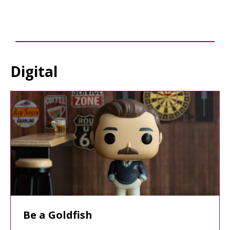
Digital
Staff
Picks
Be a Goldfish