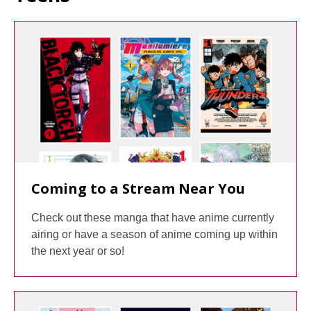
Coming to a Stream Near You
Check out these manga that have anime currently
airing or have a season of anime coming up within
the next year or so!