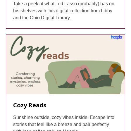
Take a peek at what Ted Lasso (probably) has on
his shelves with this digital collection from Libby
and the Ohio Digital Library.
Cozy Reads
Sunshine outside, cozy vibes inside. Escape into
stories that feel like a breeze and pair perfectly