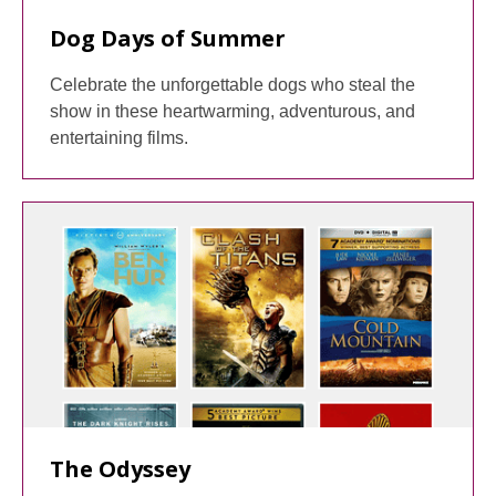
Dog Days of Summer
Celebrate the unforgettable dogs who steal the
show in these heartwarming, adventurous, and
entertaining films.
The Odyssey