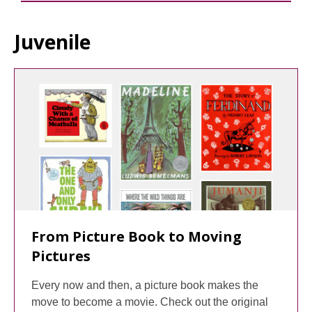
Juvenile
From Picture Book to Moving
Pictures
Every now and then, a picture book makes the
move to become a movie. Check out the original