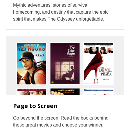
Mythic adventures, stories of survival,
homecoming, and destiny that capture the epic
spirit that makes The Odyssey unforgettable.
Page to Screen
Go beyond the screen. Read the books behind
these great movies and choose your winner.