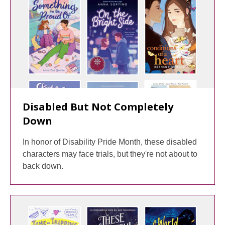
Disabled But Not Completely
Down
In honor of Disability Pride Month, these disabled
characters may face trials, but they're not about to
back down.