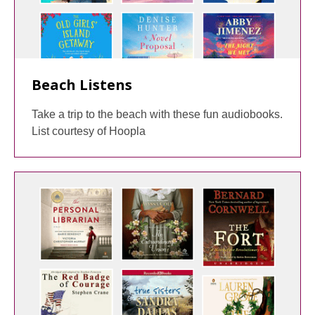
Beach Listens
Take a trip to the beach with these fun audiobooks.
List courtesy of Hoopla