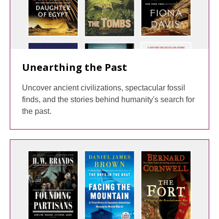
Unearthing the Past
Uncover ancient civilizations, spectacular fossil
finds, and the stories behind humanity's search for
the past.