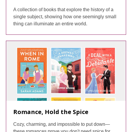
A collection of books that explore the history of a
single subject, showing how one seemingly small
thing can illuminate an entire world.
Romance, Hold the Spice
Cozy, charming, and impossible to put down—
these romances prove you don't need spice for