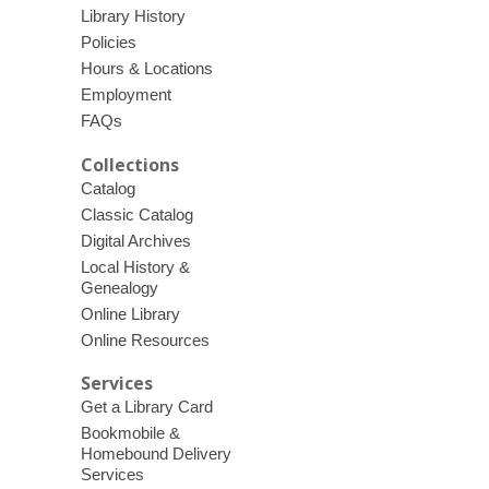
Library History
Policies
Hours & Locations
Employment
FAQs
Collections
Catalog
Classic Catalog
Digital Archives
Local History &
Genealogy
Online Library
Online Resources
Services
Get a Library Card
Bookmobile &
Homebound Delivery
Services