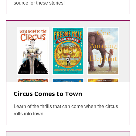
source for these stories!
Circus Comes to Town
Learn of the thrills that can come when the circus
rolls into town!