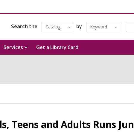
Search the
by
Catalog
Keyword
Services
Get a Library Card
s, Teens and Adults Runs Jun