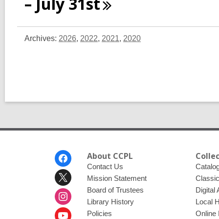
– July
31st
Archives:
2026
,
2022
,
2021
,
2020
Footer
About CCPL
Colle
Menu
Contact Us
Catalo
Mission Statement
Classi
Board of Trustees
Digital
Library History
Local 
Policies
Online 