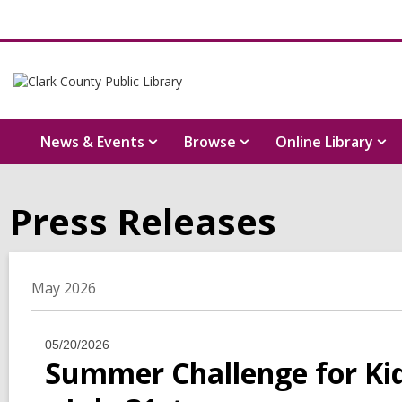
News & Events
Browse
Online Library
Press Releases
May 2026
05/20/2026
Summer Challenge for Kid