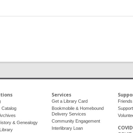
ctions
Services
Suppo
g
Get a Library Card
Friends 
c Catalog
Bookmobile & Homebound
Support
Delivery Services
 Archives
Volunte
Community Engagement
History & Genealogy
COVID
Interlibrary Loan
Library