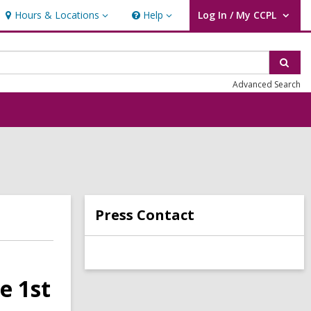
Hours & Locations
Help
Log In / My CCPL
Hours
Help
User Log In / My CCPL.
&
Locations
Sear
Advanced Search
Press Contact
e 1st