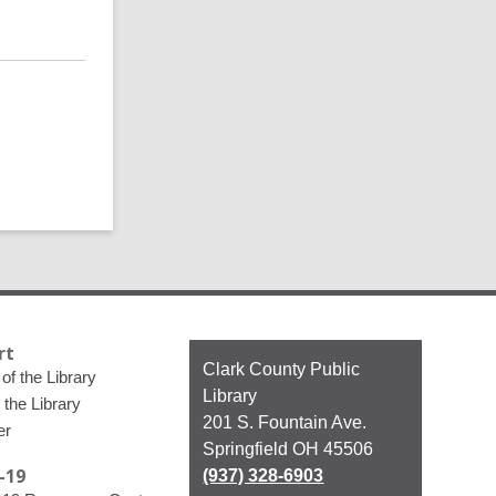
rt
Contact
Clark County Public
of the Library
the
Library
 the Library
Library
201 S. Fountain Ave.
er
Springfield OH 45506
-19
(937) 328-6903