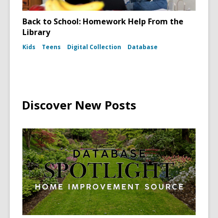
Back to School: Homework Help From the
Library
Kids
Teens
Digital Collection
Database
Discover New Posts