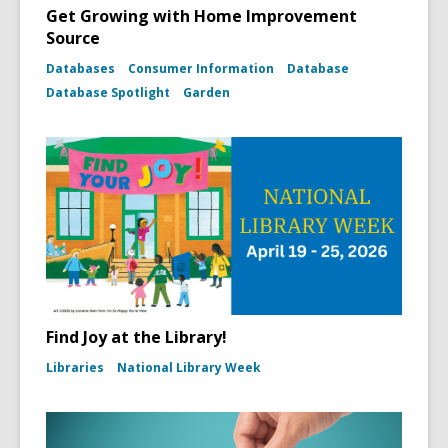
Get Growing with Home Improvement
Source
Databases
Consumer Information
Database
Database Spotlight
Garden
Find Joy at the Library!
Libraries
National Library Week