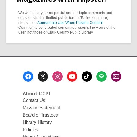
We welcome your respectful and on-topic comments and
questions in this limited public forum. To find out more,
please see
Appropriate Use When Posting Content
.
Community-contributed content represents the views of the
user, not those of Clark County Public Library
Footer
Menu
About CCPL
Contact Us
Mission Statement
Board of Trustees
Library History
Policies
Hours & Locations