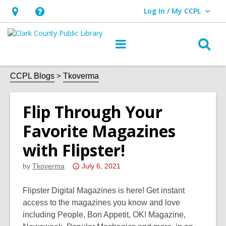
Log In / My CCPL
User Log In / My CCPL.
Hours
Help,
&
opens
O
Main
Location,
an
navigation
s
opens
overlay
f
CCPL Blogs
Tkoverma
an
overlay
Flip Through Your
Favorite Magazines
with Flipster!
Attention:
by
Tkoverma
July 6, 2021
This
post
Flipster Digital Magazines is here! Get instant
is
access to the magazines you know and love
over
including People, Bon Appetit, OK! Magazine,