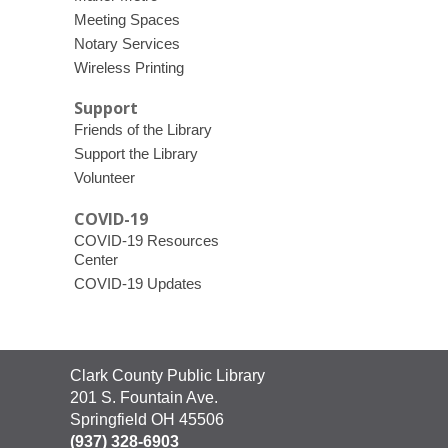
Meeting Spaces
Notary Services
Wireless Printing
Support
Friends of the Library
Support the Library
Volunteer
COVID-19
COVID-19 Resources
Center
COVID-19 Updates
Contact
Clark County Public Library
the
201 S. Fountain Ave.
Library
Springfield OH 45506
(937) 328-6903