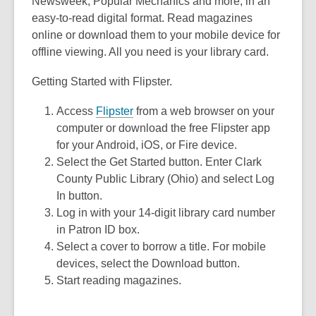
3
Newsweek, Popular Mechanics and more, in an
years
easy-to-read digital format. Read magazines
old
online or download them to your mobile device for
and
offline viewing. All you need is your library card.
the
Getting Started with Flipster.
information
may
Access
Flipster
from a web browser on your
be
computer or download the free Flipster app
out
for your Android, iOS, or Fire device.
of
Select the Get Started button. Enter Clark
date.
County Public Library (Ohio) and select Log
In button.
Log in with your 14-digit library card number
in Patron ID box.
Select a cover to borrow a title. For mobile
devices, select the Download button.
Start reading magazines.