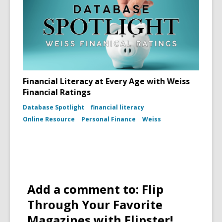
Financial Literacy at Every Age with Weiss
Financial Ratings
Database Spotlight
financial literacy
Online Resource
Personal Finance
Weiss
Add a comment to: Flip
Through Your Favorite
Magazines with Flipster!