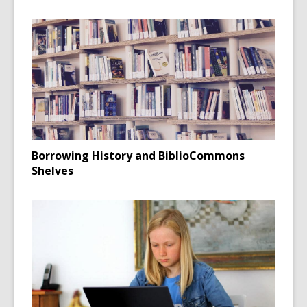
Borrowing History and BiblioCommons
Shelves