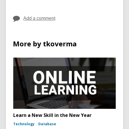
Add a comment
More by tkoverma
Learn a New Skill in the New Year
Technology
Database