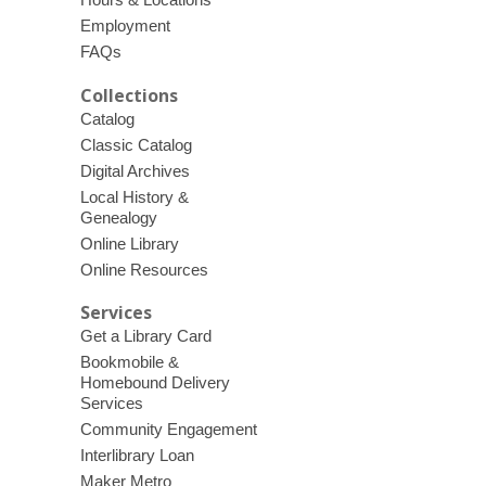
Employment
FAQs
Collections
Catalog
Classic Catalog
Digital Archives
Local History &
Genealogy
Online Library
Online Resources
Services
Get a Library Card
Bookmobile &
Homebound Delivery
Services
Community Engagement
Interlibrary Loan
Maker Metro