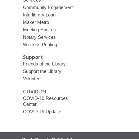
Community Engagement
Interlibrary Loan
Maker Metro
Meeting Spaces
Notary Services
Wireless Printing
Support
Friends of the Library
Support the Library
Volunteer
COVID-19
COVID-19 Resources
Center
COVID-19 Updates