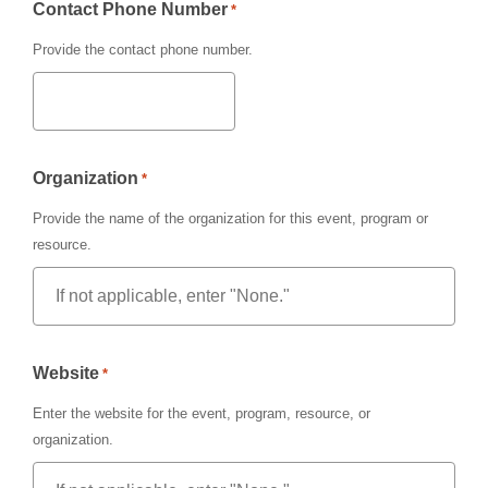
Contact Phone Number
*
Provide the contact phone number.
Organization
*
Provide the name of the organization for this event, program or
resource.
Website
*
Enter the website for the event, program, resource, or
organization.