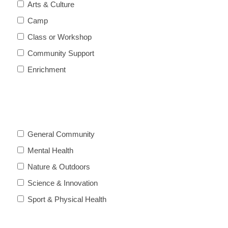
Arts & Culture
Camp
Class or Workshop
Community Support
Enrichment
General Community
Mental Health
Nature & Outdoors
Science & Innovation
Sport & Physical Health