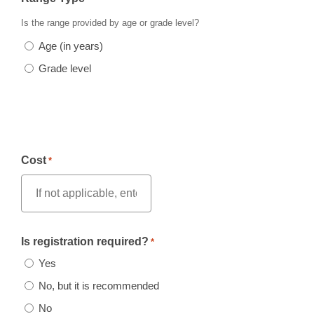
Is the range provided by age or grade level?
Age (in years)
Grade level
Cost
*
Is registration required?
*
Yes
No, but it is recommended
No