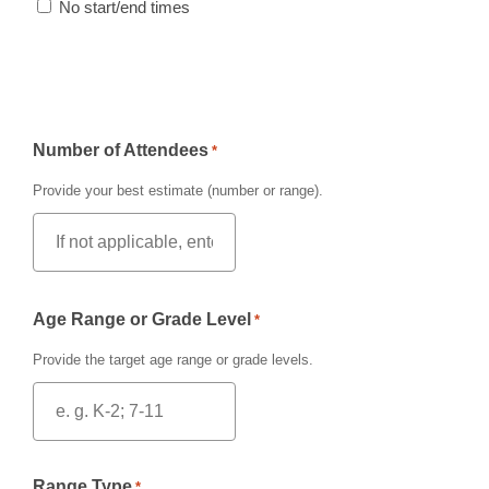
No start/end times
Number of Attendees
*
Provide your best estimate (number or range).
Age Range or Grade Level
*
Provide the target age range or grade levels.
Range Type
*