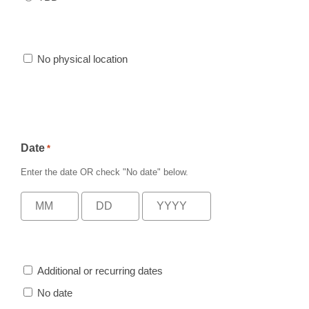
No physical location
Date
*
Enter the date
OR
check
"No date"
below.
Additional or recurring dates
No date