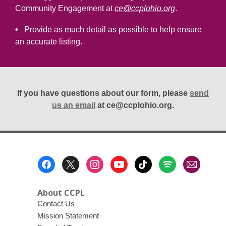
Community Engagement at
ce@ccplohio.org
.
•
Provide as much detail as possible to help ensure
an accurate listing.
If you have questions about our form, please
send
us an email
at ce@ccplohio.org.
Footer
Menu
About CCPL
Contact Us
Mission Statement