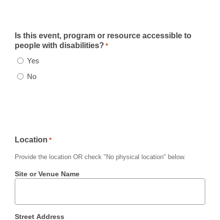
Is this event, program or resource accessible to
people with disabilities?
*
Yes
No
Location
*
Provide the location
OR
check
"No physical location"
below.
Site or Venue Name
Street Address