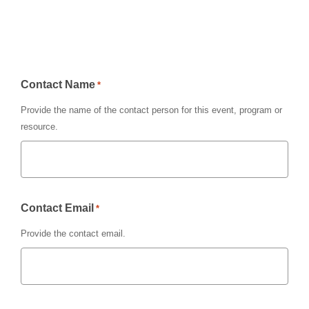
Contact Name
*
Provide the name of the contact person for this event, program or
resource.
Contact Email
*
Provide the contact email.