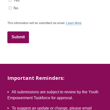
Yes
No
This information will be submitted via email.
Learn More
.
a
b
o
u
t
s
e
n
d
i
n
g
d
a
t
Important Reminders:
a
o
v
e
•
All submissions are subject to review by the Youth
r
e
Empowerment Taskforce for approval.
m
a
i
•
To suggest an update or change, please email
l