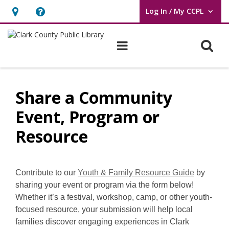
Log In / My CCPL
User Log In / My CCPL.
Hours
Help,
&
opens
O
Main navigation
Location,
an
opens
overlay
Share
an
a
Share a Community
overlay
Community
Event, Program or
Event,
Resource
Program
or
,
Contribute to our
Youth & Family Resource Guide
by
o
sharing your event or program via the form below!
Resource
p
Whether it’s a festival, workshop, camp, or other youth-
e
focused resource, your submission will help local
n
families discover engaging experiences in Clark