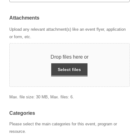
Attachments
Upload any relevant attachment(s) like an event flyer, application
or form, etc.
Drop files here or
Select files
Max. file size: 30 MB, Max. files: 6.
Categories
Please select the main categories for this event, program or
resource.