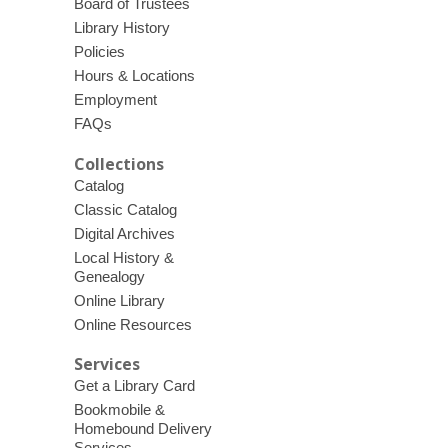
Board of Trustees
Library History
Policies
Hours & Locations
Employment
FAQs
Collections
Catalog
Classic Catalog
Digital Archives
Local History &
Genealogy
Online Library
Online Resources
Services
Get a Library Card
Bookmobile &
Homebound Delivery
Services