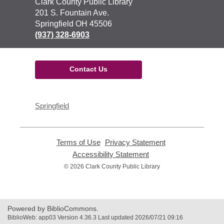
Contact
Clark County Public Library
the
201 S. Fountain Ave.
Library
Springfield OH 45506
(937) 328-6903
Contact Us
Springfield
Terms of Use
,
Privacy Statement
,
opens
opens
Accessibility Statement
,
a
a
opens
© 2026 Clark County Public Library
new
new
a
window
window
new
window
Powered by BiblioCommons.
BiblioWeb: app03 Version 4.36.3 Last updated 2026/07/21 09:16