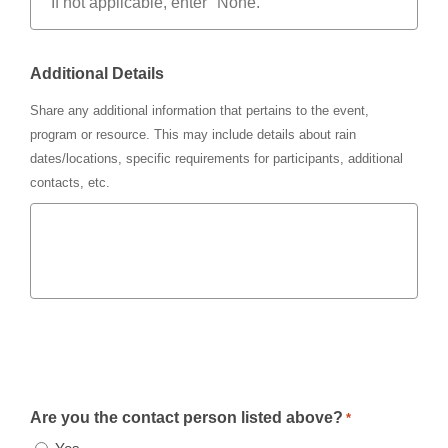
Additional Details
Share any additional information that pertains to the event,
program or resource. This may include details about rain
dates/locations, specific requirements for participants, additional
contacts, etc.
Are you the contact person listed above?
*