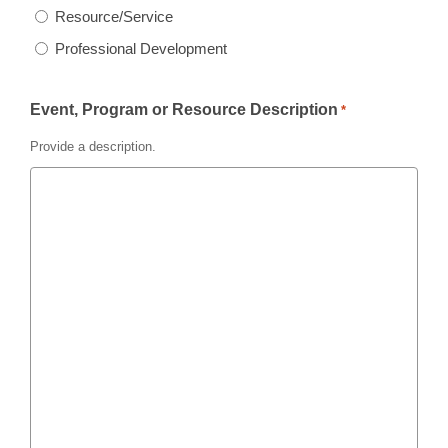
Resource/Service
Professional Development
Event, Program or Resource Description
*
Provide a description.