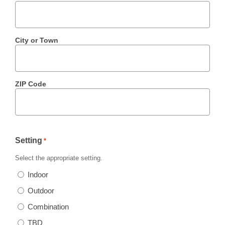
City or Town
ZIP Code
Setting
*
Select the appropriate setting.
Indoor
Outdoor
Combination
TBD