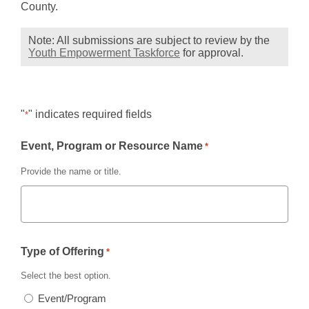
s
County.
a
n
Note: All submissions are subject to review by the
,
Youth Empowerment Taskforce
for approval.
e
opens
w
a
w
new
window
i
"
" indicates required fields
*
n
d
Event, Program or Resource Name
*
o
w
Provide the name or title.
Type of Offering
*
Select the best option.
Event/Program