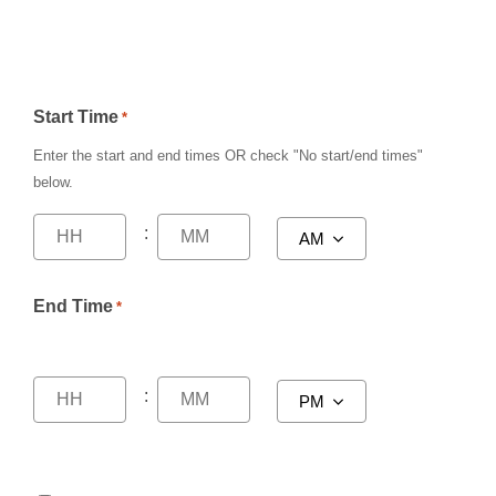
Start Time
*
Enter the start and end times
OR
check
"No start/end times"
below.
:
End Time
*
: