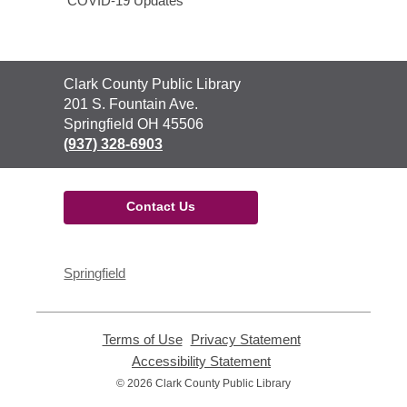
COVID-19 Updates
Contact
Clark County Public Library
the
201 S. Fountain Ave.
Library
Springfield OH 45506
(937) 328-6903
Contact Us
Springfield
Terms of Use
,
Privacy Statement
,
opens
opens
Accessibility Statement
,
a
a
opens
© 2026 Clark County Public Library
new
new
a