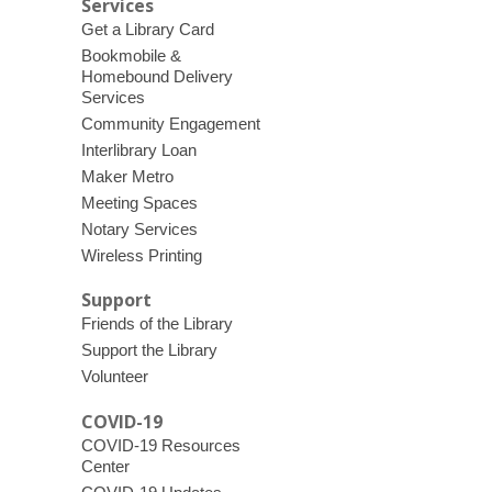
Services
Get a Library Card
Bookmobile &
Homebound Delivery
Services
Community Engagement
Interlibrary Loan
Maker Metro
Meeting Spaces
Notary Services
Wireless Printing
Support
Friends of the Library
Support the Library
Volunteer
COVID-19
COVID-19 Resources
Center