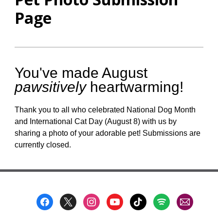
Page
You've made August
pawsitively
heartwarming!
Thank you to all who celebrated National Dog Month
and International Cat Day (August 8) with us by
sharing a photo of your adorable pet! Submissions are
currently closed.
Footer
Menu