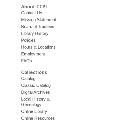
About CCPL
Contact Us
Mission Statement
Board of Trustees
Library History
Policies
Hours & Locations
Employment
FAQs
Collections
Catalog
Classic Catalog
Digital Archives
Local History &
Genealogy
Online Library
Online Resources