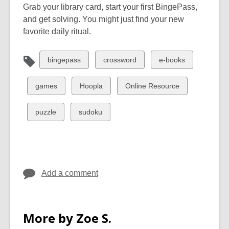
Grab your library card, start your first BingePass,
and get solving. You might just find your new
favorite daily ritual.
View
View
View
bingepass
crossword
e-books
all
all
all
cards
cards
cards
View
View
View
games
Hoopla
Online Resource
in
in
in
all
all
all
cards
cards
cards
View
View
puzzle
sudoku
in
in
in
all
all
cards
cards
in
in
Add a comment
More by Zoe S.