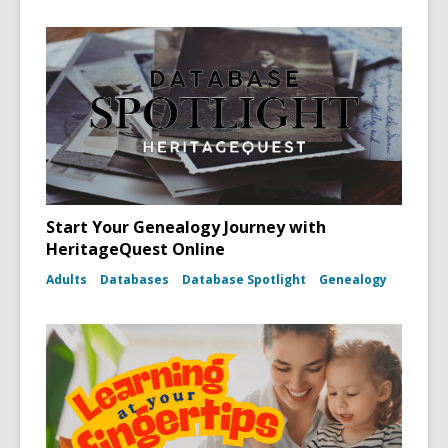
Start Your Genealogy Journey with
HeritageQuest Online
Adults
Databases
Database Spotlight
Genealogy