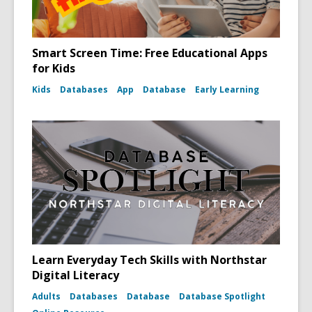
Smart Screen Time: Free Educational Apps
for Kids
Kids
Databases
App
Database
Early Learning
Learn Everyday Tech Skills with Northstar
Digital Literacy
Adults
Databases
Database
Database Spotlight