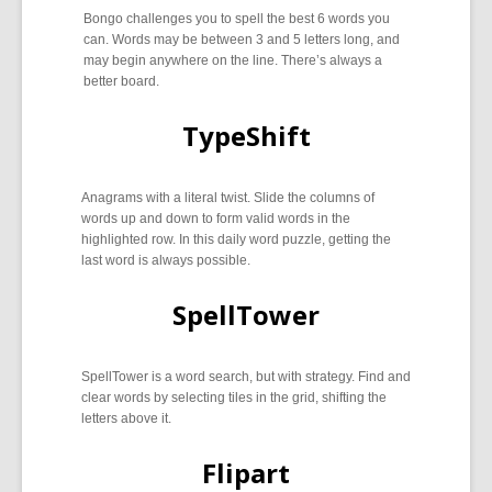
Bongo challenges you to spell the best 6 words you
can. Words may be between 3 and 5 letters long, and
may begin anywhere on the line. There’s always a
better board.
TypeShift
Anagrams with a literal twist. Slide the columns of
words up and down to form valid words in the
highlighted row. In this daily word puzzle, getting the
last word is always possible.
SpellTower
SpellTower is a word search, but with strategy. Find and
clear words by selecting tiles in the grid, shifting the
letters above it.
Flipart