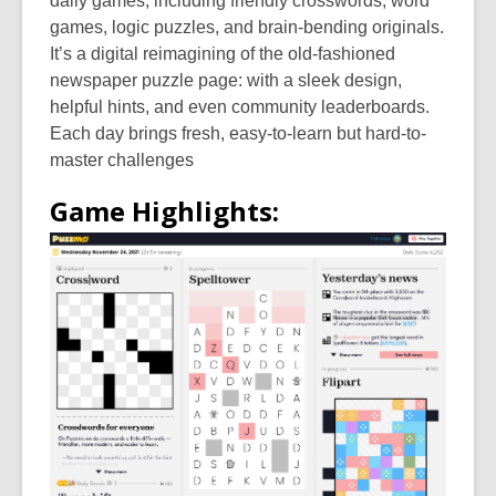
daily games, including friendly crosswords, word
games, logic puzzles, and brain-bending originals.
It’s a digital reimagining of the old-fashioned
newspaper puzzle page: with a sleek design,
helpful hints, and even community leaderboards.
Each day brings fresh, easy-to-learn but hard-to-
master challenges
Game Highlights: