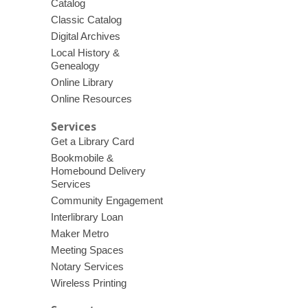
Catalog
Classic Catalog
Digital Archives
Local History &
Genealogy
Online Library
Online Resources
Services
Get a Library Card
Bookmobile &
Homebound Delivery
Services
Community Engagement
Interlibrary Loan
Maker Metro
Meeting Spaces
Notary Services
Wireless Printing