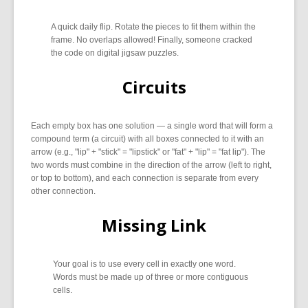
A quick daily flip. Rotate the pieces to fit them within the
frame. No overlaps allowed! Finally, someone cracked
the code on digital jigsaw puzzles.
Circuits
Each empty box has one solution — a single word that will form a
compound term (a circuit) with all boxes connected to it with an
arrow (e.g., "lip" + "stick" = "lipstick" or "fat" + "lip" = "fat lip"). The
two words must combine in the direction of the arrow (left to right,
or top to bottom), and each connection is separate from every
other connection.
Missing Link
Your goal is to use every cell in exactly one word.
Words must be made up of three or more contiguous
cells.