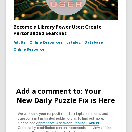
Become a Library Power User: Create
Personalized Searches
Adults
Online Resources
catalog
Database
Online Resource
Add a comment to: Your
New Daily Puzzle Fix is Here
We welcome your respectful and on-topic comments and
questions in this limited public forum. To find out more,
please see
Appropriate Use When Posting Content
.
Community-contributed content represents the views of the