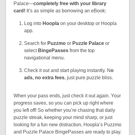
Palace—
completely free with your library
card!
It’s as simple as borrowing an eBook:
Log into
Hoopla
on your desktop or Hoopla
app.
Search for
Puzzmo
or
Puzzle Palace
or
select
BingePasses
from the top
navigational menu.
Check it out and start playing instantly. N
o
ads, no extra fees
, just pure puzzle bliss.
When your pass ends, just check it out again. Your
progress saves, so you can pick up right where
you left off! So whether you’re chasing that daily
puzzle streak, keeping your mind sharp, or just
looking for a fun new distraction, Hoopla’s Puzzmo
and Puzzle Palace BingePasses are ready to play.