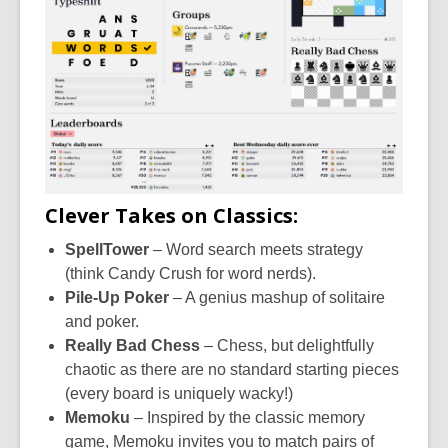
Clever Takes on Classics:
SpellTower
– Word search meets strategy
(think Candy Crush for word nerds).
Pile-Up Poker
– A genius mashup of solitaire
and poker.
Really Bad Chess
– Chess, but delightfully
chaotic as there are no standard starting pieces
(every board is uniquely wacky!)
Memoku
–
Inspired by the classic memory
game, Memoku invites you to match pairs of