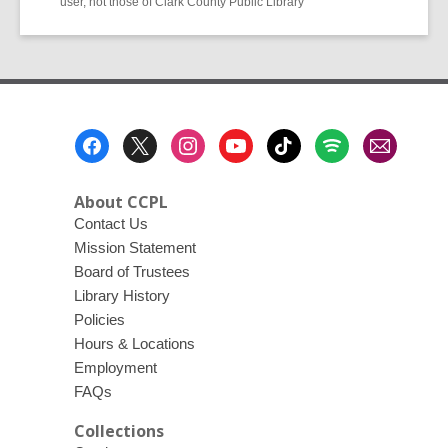
user, not those of Clark County Public Library
Footer
Menu
About CCPL
Contact Us
Mission Statement
Board of Trustees
Library History
Policies
Hours & Locations
Employment
FAQs
Collections