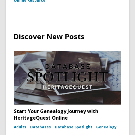
Online Resource
Discover New Posts
Start Your Genealogy Journey with
HeritageQuest Online
Adults
Databases
Database Spotlight
Genealogy