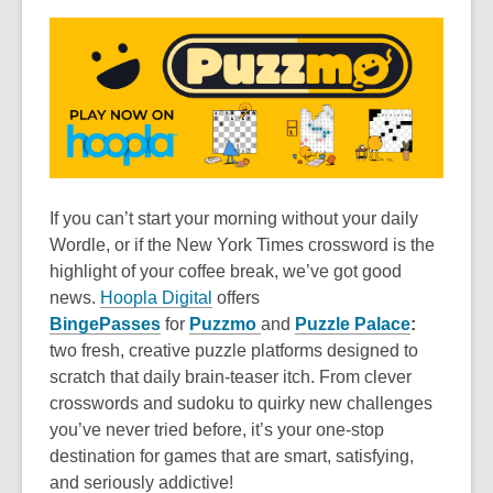
If you can’t start your morning without your daily
Wordle, or if the New York Times crossword is the
highlight of your coffee break, we’ve got good
news.
Hoopla Digital
offers
BingePasses
for
Puzzmo
and
Puzzle Palace
:
two fresh, creative puzzle platforms designed to
scratch that daily brain-teaser itch. From clever
crosswords and sudoku to quirky new challenges
you’ve never tried before, it’s your one-stop
destination for games that are smart, satisfying,
and seriously addictive!