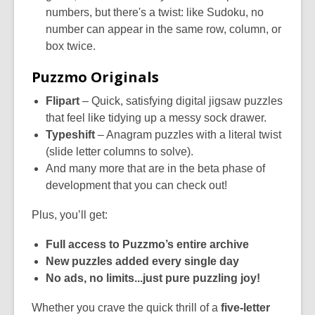
numbers, but there's a twist: like Sudoku, no
number can appear in the same row, column, or
box twice.
Puzzmo Originals
Flipart
– Quick, satisfying digital jigsaw puzzles
that feel like tidying up a messy sock drawer.
Typeshift
– Anagram puzzles with a literal twist
(slide letter columns to solve).
And many more that are in the beta phase of
development that you can check out!
Plus, you’ll get:
Full access to Puzzmo’s entire archive
New puzzles added every single day
No ads, no limits...just pure puzzling joy!
Whether you crave the quick thrill of a
five-letter