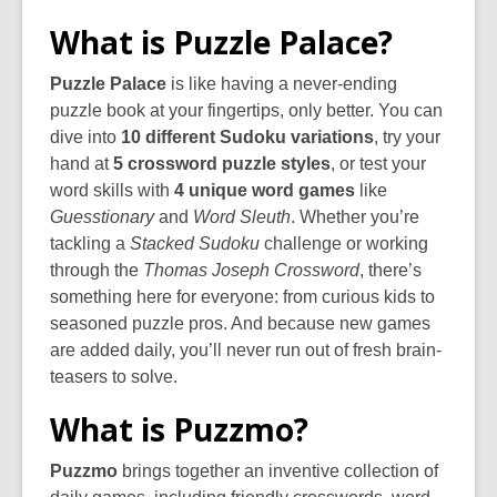
What is Puzzle Palace?
Puzzle Palace
is like having a never-ending
puzzle book at your fingertips, only better. You can
dive into
10 different Sudoku variations
, try your
hand at
5 crossword puzzle styles
, or test your
word skills with
4 unique word games
like
Guesstionary
and
Word Sleuth
. Whether you’re
tackling a
Stacked Sudoku
challenge or working
through the
Thomas Joseph Crossword
, there’s
something here for everyone: from curious kids to
seasoned puzzle pros. And because new games
are added daily, you’ll never run out of fresh brain-
teasers to solve.
What is Puzzmo?
Puzzmo
brings together an inventive collection of