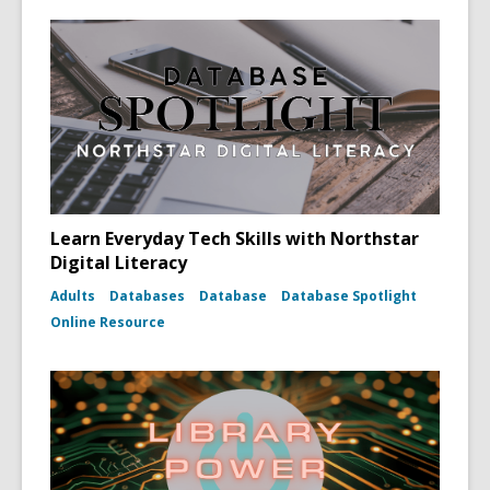
Learn Everyday Tech Skills with Northstar
Digital Literacy
Adults
Databases
Database
Database Spotlight
Online Resource