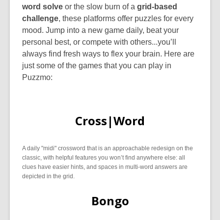
word solve
or the slow burn of a
grid-based
challenge
, these platforms offer puzzles for every
mood. Jump into a new game daily, beat your
personal best, or compete with others...you’ll
always find fresh ways to flex your brain. Here are
just some of the games that you can play in
Puzzmo:
Cross|Word
A daily "midi" crossword that is an approachable redesign on the
classic, with helpful features you won’t find anywhere else: all
clues have easier hints, and spaces in multi-word answers are
depicted in the grid.
Bongo