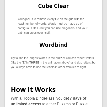
Cube Clear
Your goal is to remove every tile on the grid with the
least number of words. Words must be made up of
contiguous tiles - but you can use diagonals, and your
path can cross over itself.
Wordbind
Try to find the longest words in the puzzle! You can repeat letters
(like the "E" in THREE in the animation above) and skip letters, but
you always have to use the letters in order from left to right.
How It Works
With a Hoopla BingePass, you get
7 days of
unlimited access
to either Puzzmo or Puzzle