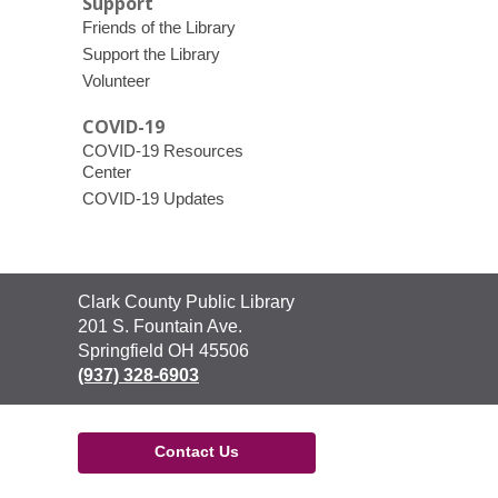
Support
Friends of the Library
Support the Library
Volunteer
COVID-19
COVID-19 Resources
Center
COVID-19 Updates
Contact
Clark County Public Library
the
201 S. Fountain Ave.
Library
Springfield OH 45506
(937) 328-6903
Contact Us