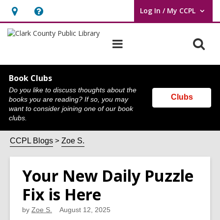
Log In / My CCPL
User Log In / My CCPL.
Hours
Help,
&
opens
O
Main
Location,
an
navigation
s
opens
overlay
f
an
Book Clubs
Do you like to discuss thoughts about the
overlay
Clubs
books you are reading? If so, you may
want to consider joining one of our book
clubs.
CCPL Blogs
Zoe S.
Your New Daily Puzzle
Fix is Here
by
Zoe S.
August 12, 2025