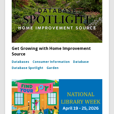
Get Growing with Home Improvement
Source
Databases
Consumer Information
Database
Database Spotlight
Garden