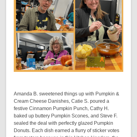
Amanda B. sweetened things up with Pumpkin &
Cream Cheese Danishes, Catie S. poured a
festive Cinnamon Pumpkin Punch, Cathy H.
baked up buttery Pumpkin Scones, and Steve F.
sealed the deal with perfectly glazed Pumpkin
Donuts. Each dish earned a flurry of sticker votes