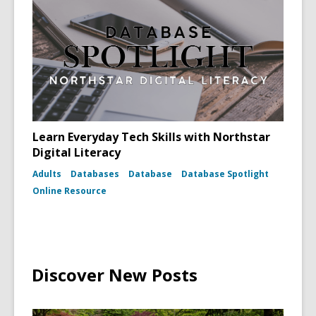
Learn Everyday Tech Skills with Northstar
Digital Literacy
Adults
Databases
Database
Database Spotlight
Online Resource
Discover New Posts