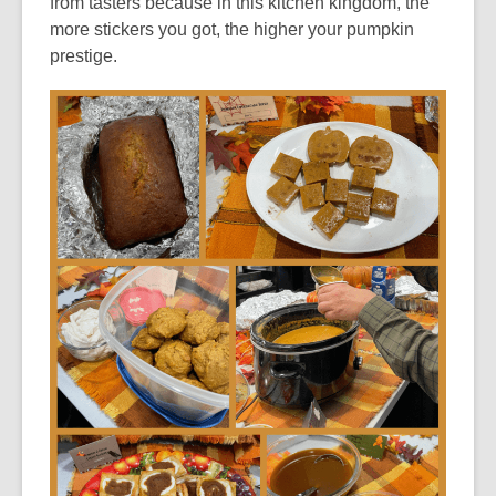
from tasters because in this kitchen kingdom, the
more stickers you got, the higher your pumpkin
prestige.