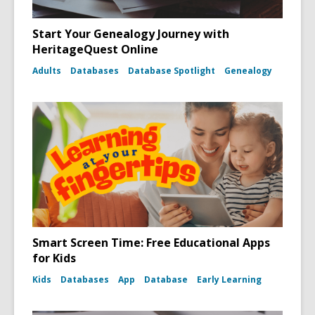
Start Your Genealogy Journey with
HeritageQuest Online
Adults
Databases
Database Spotlight
Genealogy
Smart Screen Time: Free Educational Apps
for Kids
Kids
Databases
App
Database
Early Learning