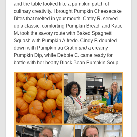
and the table looked like a pumpkin patch of
culinary creativity. I brought Pumpkin Cheesecake
Bites that melted in your mouth; Cathy R. served
up a classic, comforting Pumpkin Bread; and Katie
M. took the savory route with Baked Spaghetti
Squash with Pumpkin Alfredo. Cindy F. doubled
down with Pumpkin au Gratin
and
a creamy
Pumpkin Dip, while Debbie C. came ready for
battle with her hearty Black Bean Pumpkin Soup.