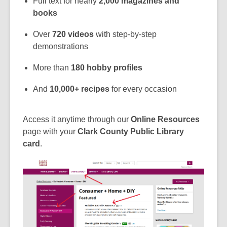
Full text for nearly
2,000 magazines and
books
Over
720 videos
with step-by-step
demonstrations
More than
180 hobby profiles
And
10,000+ recipes
for every occasion
Access it anytime through our
Online Resources
page with your
Clark County Public Library
card
.