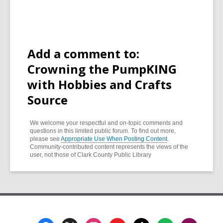
Add a comment to:
Crowning the PumpKING
with Hobbies and Crafts
Source
We welcome your respectful and on-topic comments and
questions in this limited public forum. To find out more,
please see
Appropriate Use When Posting Content
.
Community-contributed content represents the views of the
user, not those of Clark County Public Library
Footer