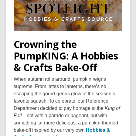
Crowning the
PumpKING: A Hobbies
& Crafts Bake-Off
When autumn rolls around, pumpkin reigns
supreme. From lattes to lanterns, there’s no
escaping the gourd-geous glow of the season’s
favorite squash. To celebrate, our Reference
Department decided to pay homage to the
King of
Fall
—not with a parade or pageant, but with
something far more delicious: a pumpkin-themed
bake-off inspired by our very own
Hobbies &