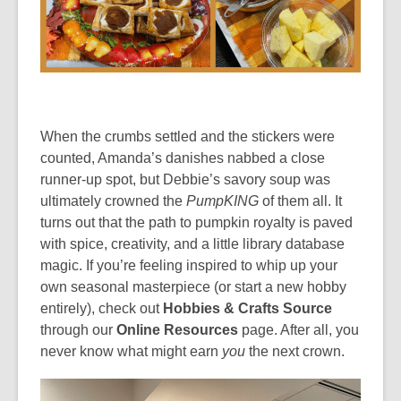
When the crumbs settled and the stickers were
counted, Amanda’s danishes nabbed a close
runner-up spot, but Debbie’s savory soup was
ultimately crowned the
PumpKING
of them all. It
turns out that the path to pumpkin royalty is paved
with spice, creativity, and a little library database
magic. If you’re feeling inspired to whip up your
own seasonal masterpiece (or start a new hobby
entirely), check out
Hobbies & Crafts Source
through our
Online Resources
page. After all, you
never know what might earn
you
the next crown.