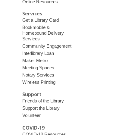
Online Resources
Services
Get a Library Card
Bookmobile &
Homebound Delivery
Services
Community Engagement
Interlibrary Loan
Maker Metro
Meeting Spaces
Notary Services
Wireless Printing
Support
Friends of the Library
Support the Library
Volunteer
COVID-19
COVID-19 Resources