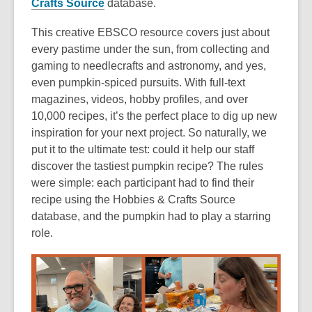
Crafts Source
database.
This creative EBSCO resource covers just about
every pastime under the sun, from collecting and
gaming to needlecrafts and astronomy, and yes,
even pumpkin-spiced pursuits. With full-text
magazines, videos, hobby profiles, and over
10,000 recipes, it’s the perfect place to dig up new
inspiration for your next project. So naturally, we
put it to the ultimate test: could it help our staff
discover the tastiest pumpkin recipe? The rules
were simple: each participant had to find their
recipe using the Hobbies & Crafts Source
database, and the pumpkin had to play a starring
role.