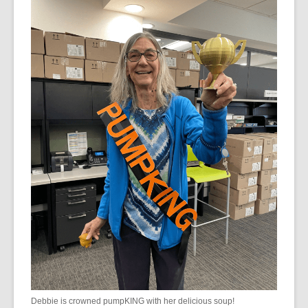
Debbie is crowned pumpKING with her delicious soup!