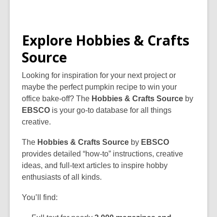
Explore Hobbies & Crafts
Source
Looking for inspiration for your next project or
maybe the perfect pumpkin recipe to win your
office bake-off? The
Hobbies & Crafts Source
by
EBSCO
is your go-to database for all things
creative.
The
Hobbies & Crafts Source
by
EBSCO
provides detailed “how-to” instructions, creative
ideas, and full-text articles to inspire hobby
enthusiasts of all kinds.
You’ll find: