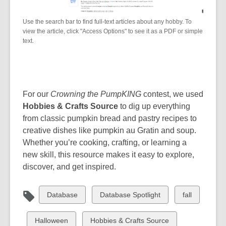
Use the search bar to find full-text articles about any hobby. To
view the article, click "Access Options" to see it as a PDF or simple
text.
For our
Crowning the PumpKING
contest, we used
Hobbies & Crafts Source
to dig up everything
from classic pumpkin bread and pastry recipes to
creative dishes like pumpkin au Gratin and soup.
Whether you’re cooking, crafting, or learning a
new skill, this resource makes it easy to explore,
discover, and get inspired.
View
View
View
Database
Database Spotlight
fall
all
all
all
cards
cards
cards
View
View
Halloween
Hobbies & Crafts Source