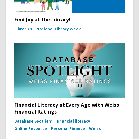
Find Joy at the Library!
Libraries
National Library Week
Financial Literacy at Every Age with Weiss
Financial Ratings
Database Spotlight
financial literacy
Online Resource
Personal Finance
Weiss