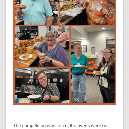
The competition was fierce, the ovens were hot,