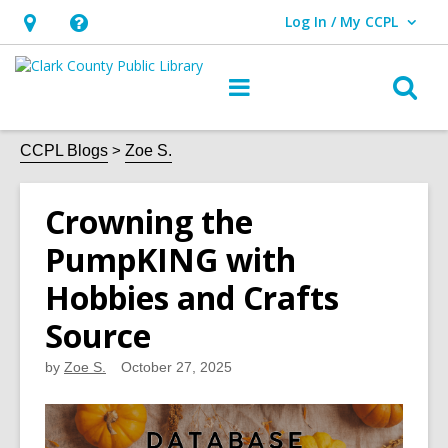
Log In / My CCPL
User Log In / My CCPL.
Hours
Help,
&
opens
O
Main
Location,
an
navigation
s
opens
overlay
f
CCPL Blogs
Zoe S.
an
overlay
Crowning the
PumpKING with
Hobbies and Crafts
Source
by
Zoe S.
October 27, 2025