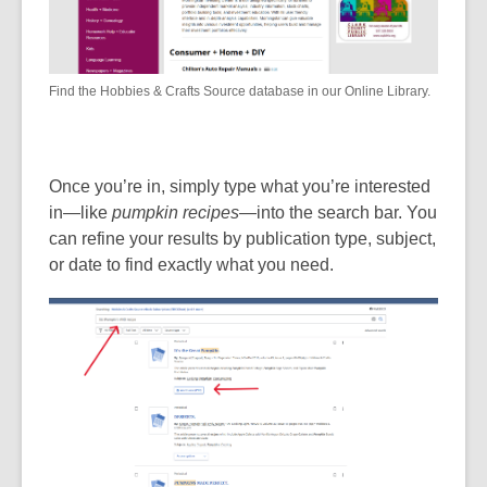
Find the Hobbies & Crafts Source database in our Online Library.
Once you’re in, simply type what you’re interested
in—like
pumpkin recipes
—into the search bar. You
can refine your results by publication type, subject,
or date to find exactly what you need.