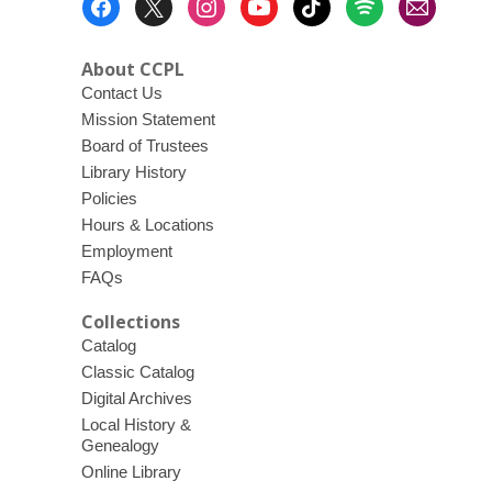
Menu
About CCPL
Contact Us
Mission Statement
Board of Trustees
Library History
Policies
Hours & Locations
Employment
FAQs
Collections
Catalog
Classic Catalog
Digital Archives
Local History &
Genealogy
Online Library