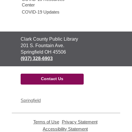
Center
COVID-19 Updates
Contact
Clark County Public Library
the
201 S. Fountain Ave.
Library
Springfield OH 45506
(937) 328-6903
Contact Us
Springfield
Terms of Use
,
Privacy Statement
,
opens
opens
Accessibility Statement
,