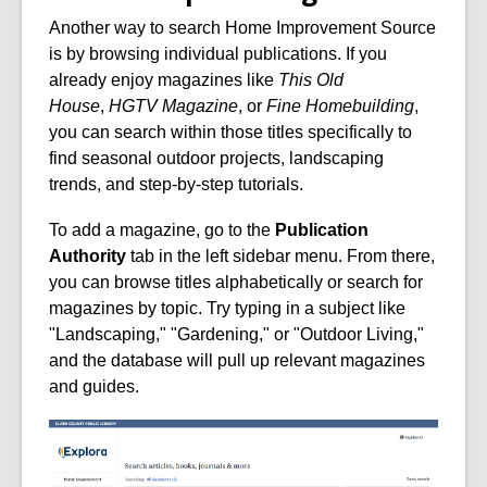
Another way to search Home Improvement Source
is by browsing individual publications. If you
already enjoy magazines like
This Old
House
,
HGTV Magazine
, or
Fine Homebuilding
,
you can search within those titles specifically to
find seasonal outdoor projects, landscaping
trends, and step-by-step tutorials.
To add a magazine, go to the
Publication
Authority
tab in the left sidebar menu. From there,
you can browse titles alphabetically or search for
magazines by topic. Try typing in a subject like
"Landscaping," "Gardening," or "Outdoor Living,"
and the database will pull up relevant magazines
and guides.