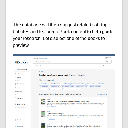
The database will then suggest related sub-topic
bubbles and featured eBook content to help guide
your research. Let's select one of the books to
preview.