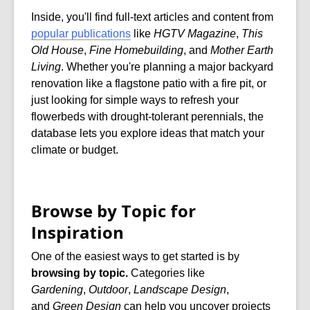
Inside, you'll find full-text articles and content from
popular publications
like
HGTV Magazine
,
This
Old House
,
Fine Homebuilding
, and
Mother Earth
Living
. Whether you're planning a major backyard
renovation like a flagstone patio with a fire pit, or
just looking for simple ways to refresh your
flowerbeds with drought-tolerant perennials, the
database lets you explore ideas that match your
climate or budget.
Browse by Topic for
Inspiration
One of the easiest ways to get started is by
browsing by topic.
Categories like
Gardening
,
Outdoor
,
Landscape Design
,
and
Green Design
can help you uncover projects