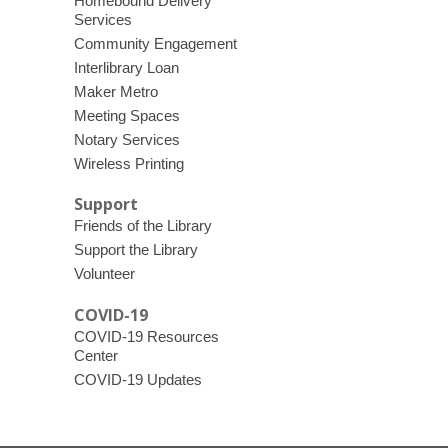
Homebound Delivery
Services
Community Engagement
Interlibrary Loan
Maker Metro
Meeting Spaces
Notary Services
Wireless Printing
Support
Friends of the Library
Support the Library
Volunteer
COVID-19
COVID-19 Resources
Center
COVID-19 Updates