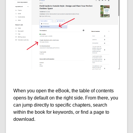
When you open the eBook, the table of contents
opens by default on the right side. From there, you
can jump directly to specific chapters, search
within the book for keywords, or find a page to
download.