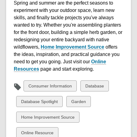
Spring and summer are the perfect seasons to
experiment with your outdoor space, learn new
skills, and finally tackle projects you've always
wanted to try. Whether you're assembling planters
for the front door, building a simple herb garden, or
redesigning your entire backyard with native
wildflowers,
Home Improvement Source
offers
the ideas, inspiration, and practical guidance you
need to get you going. J
ust visit our
Online
Resources
page and start exploring.
View
View
Consumer Information
Database
all
all
cards
cards
View
View
Database Spotlight
Garden
in
in
all
all
cards
cards
View
Home Improvement Source
in
in
all
cards
View
Online Resource