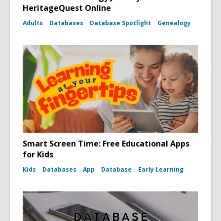
HeritageQuest Online
Adults
Databases
Database Spotlight
Genealogy
Smart Screen Time: Free Educational Apps
for Kids
Kids
Databases
App
Database
Early Learning