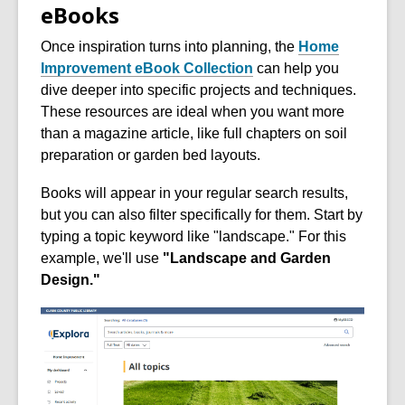
eBooks
Once inspiration turns into planning, the
Home
Improvement eBook Collection
can help you
dive deeper into specific projects and techniques.
These resources are ideal when you want more
than a magazine article, like full chapters on soil
preparation or garden bed layouts.
Books will appear in your regular search results,
but you can also filter specifically for them. Start by
typing a topic keyword like "landscape." For this
example, we'll use
"Landscape and Garden
Design."