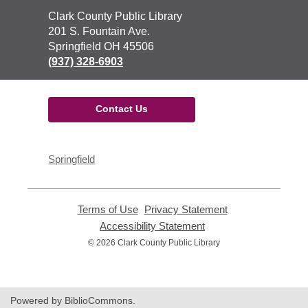
Contact
Clark County Public Library
the
201 S. Fountain Ave.
Library
Springfield OH 45506
(937) 328-6903
Contact Us
Springfield
Terms of Use
,
Privacy Statement
,
opens
opens
Accessibility Statement
,
a
a
opens
© 2026 Clark County Public Library
new
new
a
window
window
new
window
Powered by BiblioCommons.