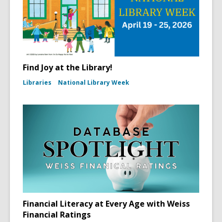
Find Joy at the Library!
Libraries
National Library Week
Financial Literacy at Every Age with Weiss
Financial Ratings