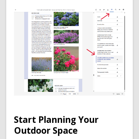
Start Planning Your
Outdoor Space