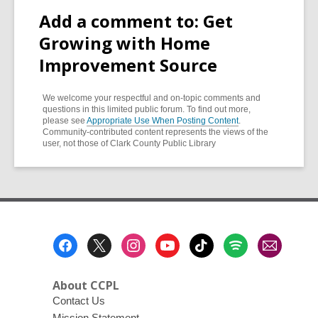
Add a comment to: Get
Growing with Home
Improvement Source
We welcome your respectful and on-topic comments and
questions in this limited public forum. To find out more,
please see
Appropriate Use When Posting Content
.
Community-contributed content represents the views of the
user, not those of Clark County Public Library
Footer
Menu
About CCPL
Contact Us
Mission Statement