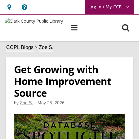
Log In / My CCPL
User Log In / My CCPL.
Hours
Help,
&
opens
O
Main
Location,
an
navigation
s
opens
overlay
f
CCPL Blogs
Zoe S.
an
overlay
Get Growing with
Home Improvement
Source
by
Zoe S.
May 25, 2026