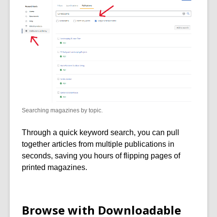
Searching magazines by topic.
Through a quick keyword search, you can pull
together articles from multiple publications in
seconds, saving you hours of flipping pages of
printed magazines.
Browse with Downloadable