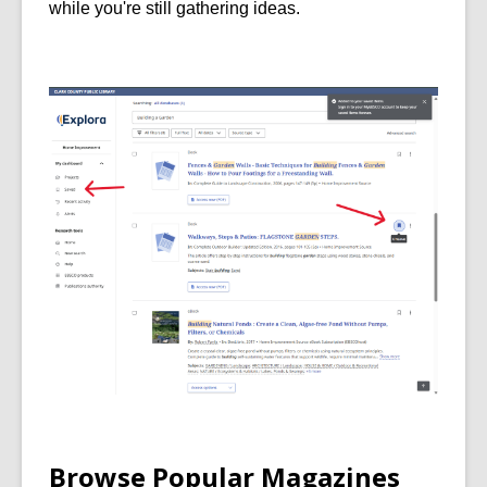
while you're still gathering ideas.
Browse Popular Magazines