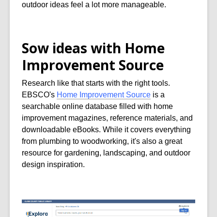
outdoor ideas feel a lot more manageable.
Sow ideas with Home
Improvement Source
Research like that starts with the right tools.
EBSCO's
Home Improvement Source
is a
searchable online database filled with home
improvement magazines, reference materials, and
downloadable eBooks. While it covers everything
from plumbing to woodworking, it's also a great
resource for gardening, landscaping, and outdoor
design inspiration.