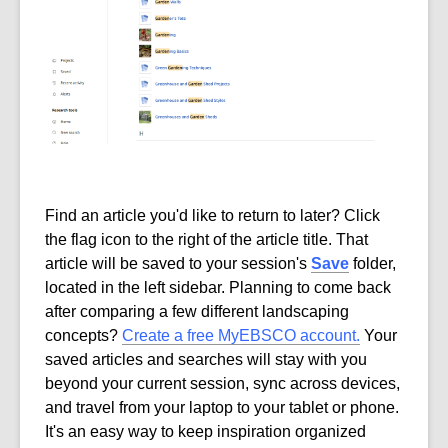
Find an article you'd like to return to later? Click
the flag icon to the right of the article title. That
article will be saved to your session's
Save
folder,
located in the left sidebar. Planning to come back
after comparing a few different landscaping
concepts?
Create a free MyEBSCO account.
Your
saved articles and searches will stay with you
beyond your current session, sync across devices,
and travel from your laptop to your tablet or phone.
It's an easy way to keep inspiration organized