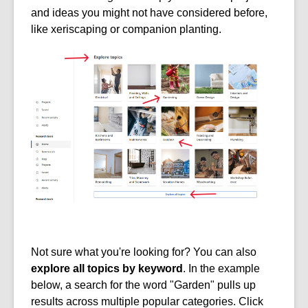
and ideas you might not have considered before,
like xeriscaping or companion planting.
Not sure what you're looking for? You can also
explore all topics by keyword
. In the example
below, a search for the word "Garden" pulls up
results across multiple popular categories. Click