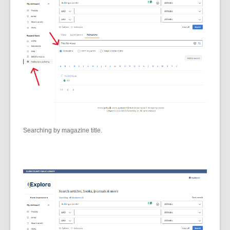
Searching by magazine title.