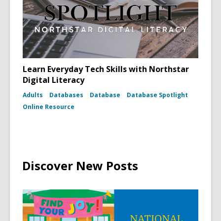
Learn Everyday Tech Skills with Northstar
Digital Literacy
Adults
Databases
Database
Database Spotlight
Online Resource
Discover New Posts