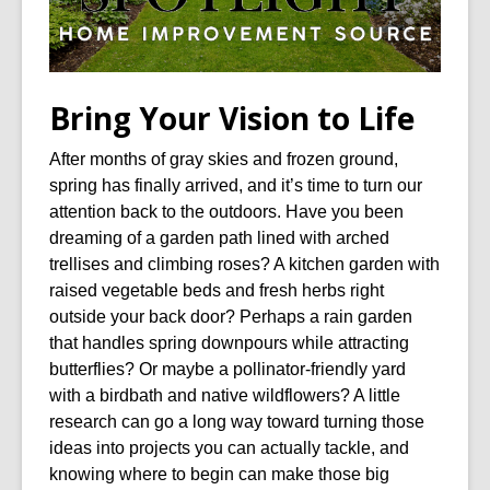
Bring Your Vision to Life
After months of gray skies and frozen ground,
spring has finally arrived, and it’s time to turn our
attention back to the outdoors. Have you been
dreaming of a garden path lined with arched
trellises and climbing roses? A kitchen garden with
raised vegetable beds and fresh herbs right
outside your back door? Perhaps a rain garden
that handles spring downpours while attracting
butterflies? Or maybe a pollinator-friendly yard
with a birdbath and native wildflowers? A little
research can go a long way toward turning those
ideas into projects you can actually tackle, and
knowing where to begin can make those big