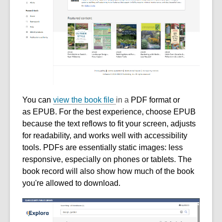
You can
view the book file
in a
PDF format
or
as
EPUB
. For the best experience, choose EPUB
because the text reflows to fit your screen, adjusts
for readability, and works well with accessibility
tools. PDFs are essentially static images: less
responsive, especially on phones or tablets. The
book record will also show how much of the book
you're allowed to download.