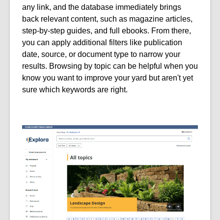
any link, and the database immediately brings
back relevant content, such as magazine articles,
step-by-step guides, and full ebooks. From there,
you can apply additional filters like publication
date, source, or document type to narrow your
results. Browsing by topic can be helpful when you
know you want to improve your yard but aren't yet
sure which keywords are right.