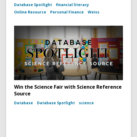
Database Spotlight
financial literacy
Online Resource
Personal Finance
Weiss
Win the Science Fair with Science Reference
Source
Database
Database Spotlight
science