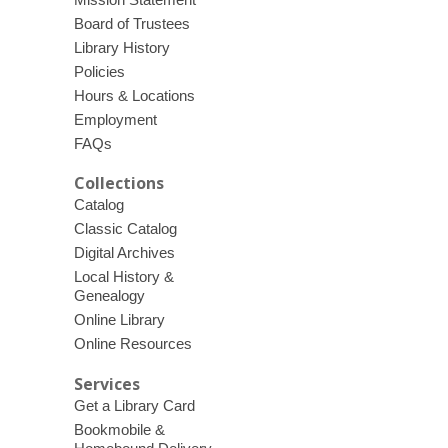
Board of Trustees
Library History
Policies
Hours & Locations
Employment
FAQs
Collections
Catalog
Classic Catalog
Digital Archives
Local History &
Genealogy
Online Library
Online Resources
Services
Get a Library Card
Bookmobile &