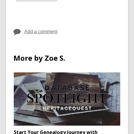
in
all
cards
in
Add a comment
More by Zoe S.
Start Your Genealogy Journey with