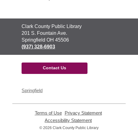
Contact
Clark County Public Library
the
201 S. Fountain Ave.
Library
Springfield OH 45506
(937) 328-6903
Contact Us
Springfield
Terms of Use
,
Privacy Statement
,
opens
opens
Accessibility Statement
,
a
a
opens
© 2026 Clark County Public Library
new
new
a
window
window
new