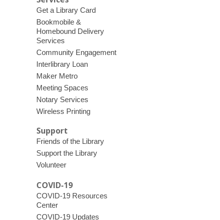
Get a Library Card
Bookmobile &
Homebound Delivery
Services
Community Engagement
Interlibrary Loan
Maker Metro
Meeting Spaces
Notary Services
Wireless Printing
Support
Friends of the Library
Support the Library
Volunteer
COVID-19
COVID-19 Resources
Center
COVID-19 Updates