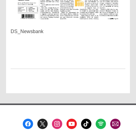
DS_Newsbank
Footer
Menu