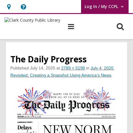
Log In / My CCPL
User Log In / My CCPL.
Hours
Help,
&
opens
O
Main
Location,
an
navigation
s
opens
overlay
f
an
overlay
The Daily Progress
Published
July 14, 2025
at
2789 × 5198
in
July 4, 2020,
Revisited: Creating a Snapshot Using America’s News
.