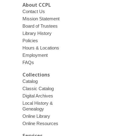
About CCPL
Contact Us
Mission Statement
Board of Trustees
Library History
Policies
Hours & Locations
Employment
FAQs
Collections
Catalog
Classic Catalog
Digital Archives
Local History &
Genealogy
Online Library
Online Resources
Services