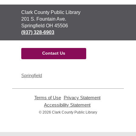
Contact
Clark County Public Library
the
201 S. Fountain Ave.
Library
Springfield OH 45506
(937) 328-6903
Contact Us
Springfield
Terms of Use
,
Privacy Statement
,
opens
opens
Accessibility Statement
,
a
a
opens
© 2026 Clark County Public Library
new
new
a
window
window
new
window