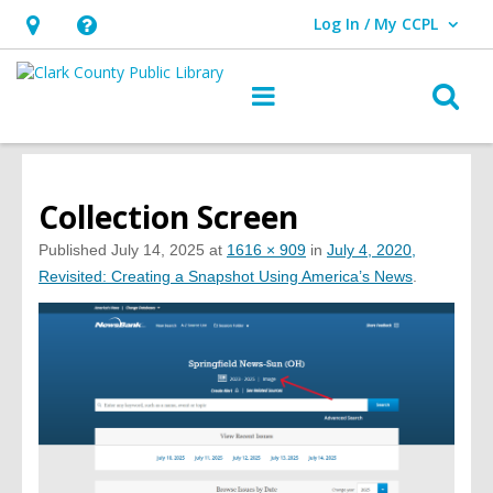
Log In / My CCPL
User Log In / My CCPL.
Hours
Help,
&
opens
O
Main
Location,
an
navigation
s
opens
overlay
f
an
overlay
Collection Screen
Published
July 14, 2025
at
1616 × 909
in
July 4, 2020,
Revisited: Creating a Snapshot Using America’s News
.