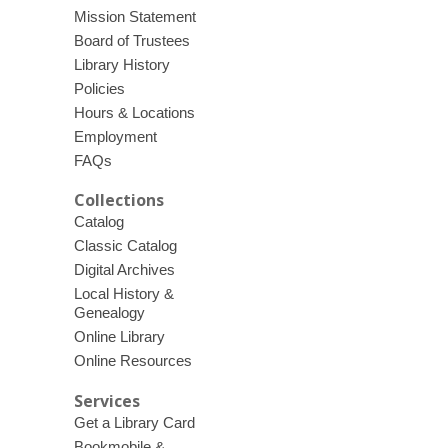
Mission Statement
Board of Trustees
Library History
Policies
Hours & Locations
Employment
FAQs
Collections
Catalog
Classic Catalog
Digital Archives
Local History &
Genealogy
Online Library
Online Resources
Services
Get a Library Card
Bookmobile &