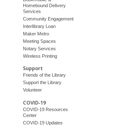
Homebound Delivery
Services
Community Engagement
Interlibrary Loan
Maker Metro
Meeting Spaces
Notary Services
Wireless Printing
Support
Friends of the Library
Support the Library
Volunteer
COVID-19
COVID-19 Resources
Center
COVID-19 Updates