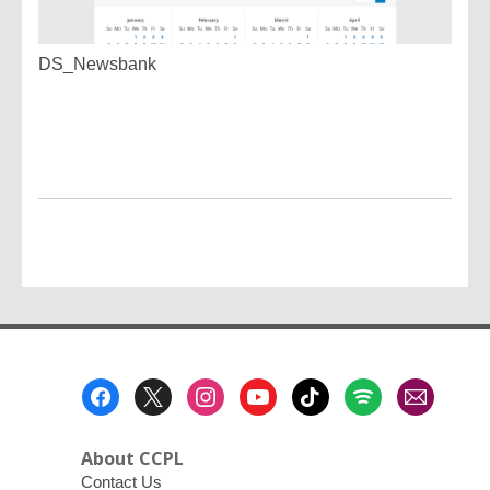
DS_Newsbank
Footer
Menu
About CCPL
Contact Us