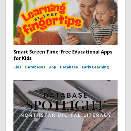
Smart Screen Time: Free Educational Apps
for Kids
Kids
Databases
App
Database
Early Learning