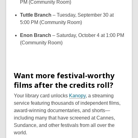
PM (Community Room)
Tuttle Branch
– Tuesday, September 30 at
5:00 PM (Community Room)
Enon Branch
– Saturday, October 4 at 1:00 PM
(Community Room)
Want more festival-worthy
films after the credits roll?
Your library card unlocks
Kanopy
, a streaming
service featuring thousands of independent films,
award-winning documentaries, and shorts—
including many that have screened at Cannes,
Sundance, and other festivals from all over the
world.