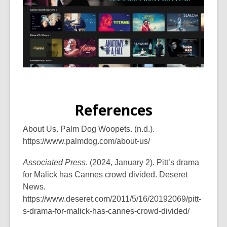
References
About Us
. Palm Dog Woopets. (n.d.).
https://www.palmdog.com/about-us/
Associated Press
. (2024, January 2).
Pitt’s drama
for Malick has Cannes crowd divided
. Deseret
News.
https://www.deseret.com/2011/5/16/20192069/pitt-
s-drama-for-malick-has-cannes-crowd-divided/