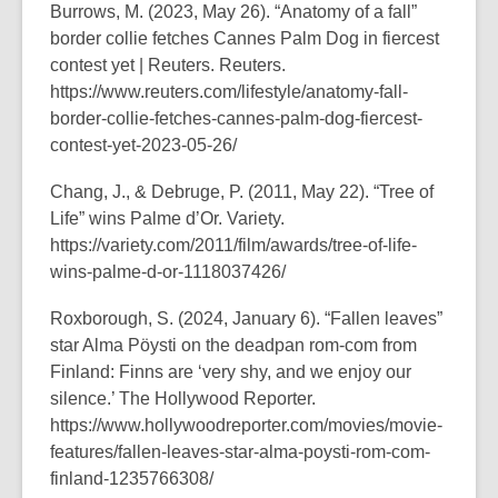
Burrows, M. (2023, May 26).
“Anatomy of a fall”
border collie fetches Cannes Palm Dog in fiercest
contest yet | Reuters
. Reuters.
https://www.reuters.com/lifestyle/anatomy-fall-
border-collie-fetches-cannes-palm-dog-fiercest-
contest-yet-2023-05-26/
Chang, J., & Debruge, P. (2011, May 22).
“Tree of
Life” wins Palme d’Or
. Variety.
https://variety.com/2011/film/awards/tree-of-life-
wins-palme-d-or-1118037426/
Roxborough, S. (2024, January 6).
“Fallen leaves”
star Alma Pöysti on the deadpan rom-com from
Finland: Finns are ‘very shy, and we enjoy our
silence.’
The Hollywood Reporter.
https://www.hollywoodreporter.com/movies/movie-
features/fallen-leaves-star-alma-poysti-rom-com-
finland-1235766308/