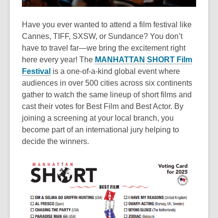
Have you ever wanted to attend a film festival like
Cannes, TIFF, SXSW, or Sundance? You don’t
have to travel far—we bring the excitement right
here every year! The
MANHATTAN SHORT Film
Festival
is a one-of-a-kind global event where
audiences in over 500 cities across six continents
gather to watch the same lineup of short films and
cast their votes for Best Film and Best Actor. By
joining a screening at your local branch, you
become part of an international jury helping to
decide the winners.