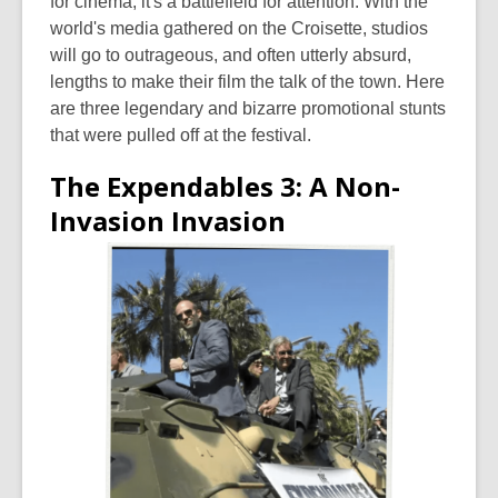
for cinema; it's a battlefield for attention. With the
world's media gathered on the Croisette, studios
will go to outrageous, and often utterly absurd,
lengths to make their film the talk of the town. Here
are three legendary and bizarre promotional stunts
that were pulled off at the festival.
The Expendables 3: A Non-
Invasion Invasion