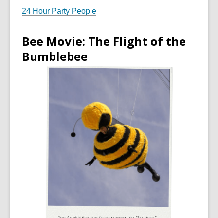
24 Hour Party People
Bee Movie: The Flight of the
Bumblebee