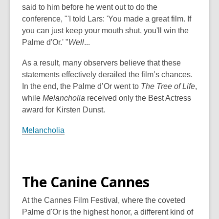
said to him before he went out to do the
conference, "'I told Lars: 'You made a great film. If
you can just keep your mouth shut, you'll win the
Palme
d'Or
.' "
Well
...
As a result, many observers believe that these
statements effectively derailed the film’s chances.
In the end, the Palme d’Or went to
The Tree of Life
,
while
Melancholia
received only the Best Actress
award for Kirsten Dunst.
Melancholia
The Canine Cannes
At the Cannes Film Festival, where the coveted
Palme d'Or is the highest honor, a different kind of