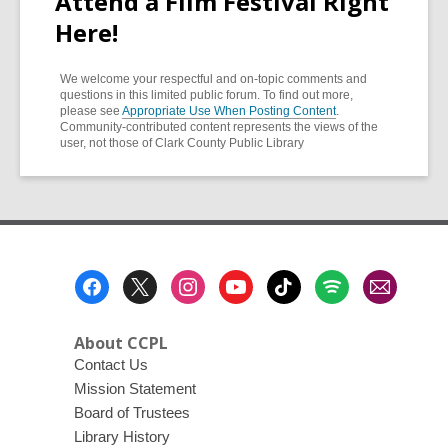
Attend a Film Festival Right
Here!
We welcome your respectful and on-topic comments and
questions in this limited public forum. To find out more,
please see
Appropriate Use When Posting Content
.
Community-contributed content represents the views of the
user, not those of Clark County Public Library
Footer
Menu
About CCPL
Contact Us
Mission Statement
Board of Trustees
Library History