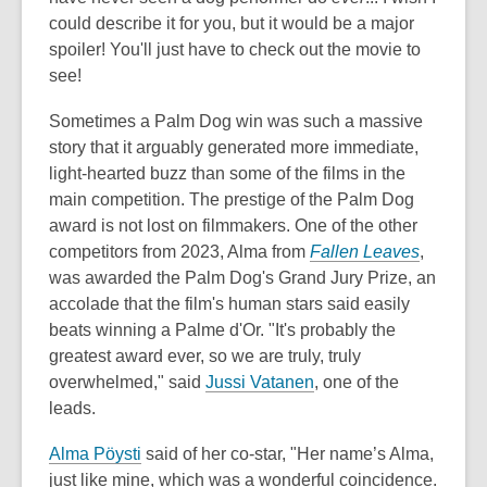
could describe it for you, but it would be a major
spoiler! You'll just have to check out the movie to
see!
Sometimes a Palm Dog win was such a massive
story that it arguably generated more immediate,
light-hearted buzz than some of the films in the
main competition. The prestige of the Palm Dog
award is not lost on filmmakers. One of the other
competitors from 2023, Alma from
Fallen Leaves
,
was awarded the Palm Dog's Grand Jury Prize, an
accolade that the film's human stars said easily
beats winning a Palme d'Or. "It's probably the
greatest award ever, so we are truly, truly
overwhelmed," said
Jussi Vatanen
, one of the
leads.
Alma Pöysti
said of her co-star, "Her name’s Alma,
just like mine, which was a wonderful coincidence.