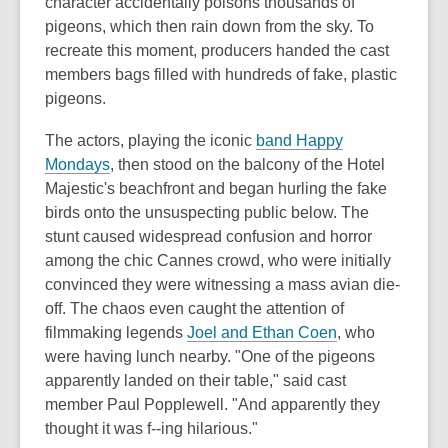
character accidentally poisons thousands of
pigeons, which then rain down from the sky. To
recreate this moment, producers handed the cast
members bags filled with hundreds of fake, plastic
pigeons.
The actors, playing the iconic
band Happy
Mondays
, then stood on the balcony of the Hotel
Majestic's beachfront and began hurling the fake
birds onto the unsuspecting public below. The
stunt caused widespread confusion and horror
among the chic Cannes crowd, who were initially
convinced they were witnessing a mass avian die-
off. The chaos even caught the attention of
filmmaking legends
Joel and Ethan Coen
, who
were having lunch nearby. "One of the pigeons
apparently landed on their table," said cast
member Paul Popplewell. "And apparently they
thought it was f--ing hilarious."