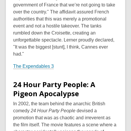
government of France that we’re not going to take
over the country." The affidavit assured French
authorities that this was merely a promotional
event and not a hostile takeover. The tanks
rumbled down the Croisette, creating an
unforgettable spectacle. Lerner proudly declared,
"It was the biggest [stunt], I think, Cannes ever
had."
The Expendables 3
24 Hour Party People: A
Pigeon Apocalypse
In 2002, the team behind the anarchic British
comedy
24 Hour Party People
devised a
promotion that was as chaotic and irreverent as
the film itself. The movie features a scene where a