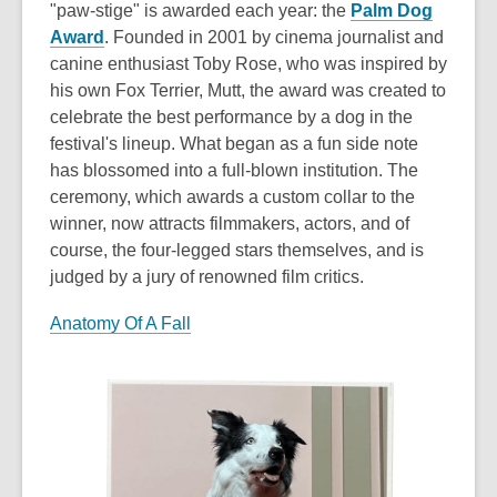
"paw-stige" is awarded each year: the
Palm Dog
Award
. Founded in 2001 by cinema journalist and
canine enthusiast Toby Rose, who was inspired by
his own Fox Terrier, Mutt, the award was created to
celebrate the best performance by a dog in the
festival's lineup. What began as a fun side note
has blossomed into a full-blown institution. The
ceremony, which awards a custom collar to the
winner, now attracts filmmakers, actors, and of
course, the four-legged stars themselves, and is
judged by a jury of renowned film critics.
Anatomy Of A Fall