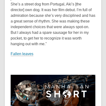
She’s a street dog from Portugal, Aki’s [the
director] own dog. It was her film debut. I’m full of
admiration because she’s very disciplined and has
a great sense of rhythm. She was making these
independent choices that were always spot-on.
But I always had a spare sausage for her in my
pocket, to get her to recognize it was worth
hanging out with me."
Fallen leaves