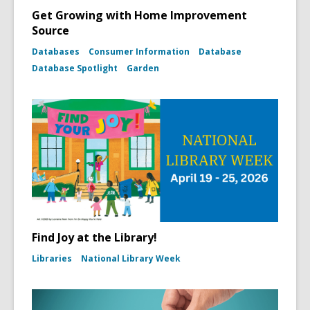
Get Growing with Home Improvement
Source
Databases
Consumer Information
Database
Database Spotlight
Garden
Find Joy at the Library!
Libraries
National Library Week