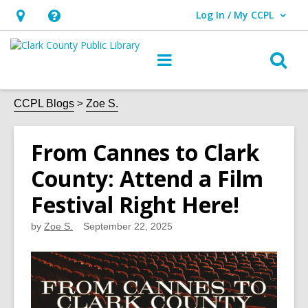
Log In / My CCPL
User Log In / My CCPL.
Hours
Help,
&
opens
O
Main
Location,
an
navigation
s
opens
overlay
f
CCPL Blogs
Zoe S.
an
overlay
From Cannes to Clark
County: Attend a Film
Festival Right Here!
by
Zoe S.
September 22, 2025