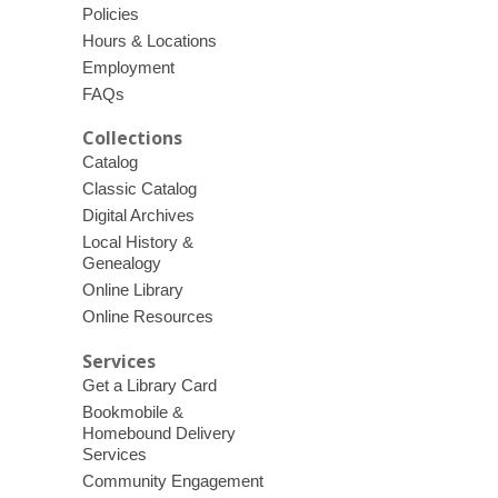
Policies
Hours & Locations
Employment
FAQs
Collections
Catalog
Classic Catalog
Digital Archives
Local History &
Genealogy
Online Library
Online Resources
Services
Get a Library Card
Bookmobile &
Homebound Delivery
Services
Community Engagement