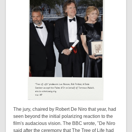
The jury, chaired by Robert De Niro that year, had
seen beyond the initial polarizing reaction to the
film's audacious vision. The BBC wrote, "De Niro
said after the ceremony that The Tree of Life had