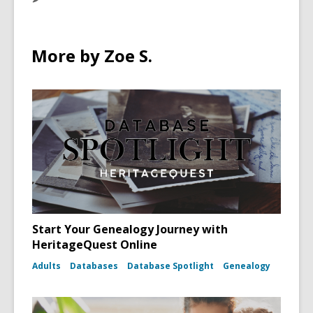
More by Zoe S.
Start Your Genealogy Journey with
HeritageQuest Online
Adults
Databases
Database Spotlight
Genealogy