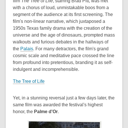
film
The Tree of Life
, starring Brad Pitt, was met
with a chorus of loud, unmistakable boos from a
segment of the audience at its first screening. The
film's non-linear narrative, which juxtaposed a
1950s Texas family drama with the creation of the
universe and the age of dinosaurs, prompted mass
walkouts and furious debates in the hallways of
the
Palais
. For many detractors, the film's grand
cosmic scale and meditative pace crossed the line
from profound into pretentious, branding it as self-
indulgent and incomprehensible.
The Tree of Life
Yet, in a stunning reversal just a few days later, the
same film was awarded the festival's highest
honor, the
Palme d'Or
.