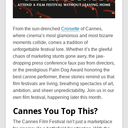
From the sun-drenched
Croisette
of Cannes,
where cinema’s most glamorous and most bizarre
moments collide, comes a tradition of
unforgettable festival lore. Whether it’s the gleeful
chaos of marketing stunts gone awry, the jaw-
dropping press conference faux pas from directors,
or the prestigious Palm Dog Award honoring the
best canine performer, these stories remind us that
film festivals are living, breathing spectacles of art,
ambition, and sheer unpredictability. Join us in our
own film festival, happening later this month.
Cannes You Top This?
The Cannes Film Festival isn't just a marketplace