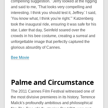
compelling suggestion. "Jerry looked at the rigging
and said to me, 'That looks very compelling and
interesting. I think you should test it, Jeffrey.' I said,
'You know what, I think you're right.'" Katzenberg
took the inaugural ride, ensuring it was safe for his
star. Later that day, Seinfeld soared over the
crowds in his bee costume, creating a surreal and
unforgettable image that perfectly captured the
glorious absurdity of Cannes.
Bee Movie
Palme and Circumstance
The 2011 Cannes Film Festival witnessed one of
the most divisive premieres in its history. Terrence
Malick's profoundly ambitious and philosophical