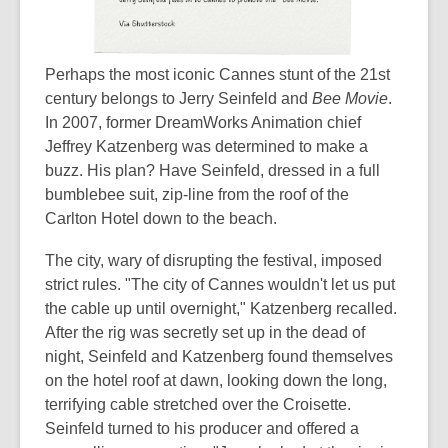
Perhaps the most iconic Cannes stunt of the 21st
century belongs to Jerry Seinfeld and
Bee Movie
.
In 2007, former DreamWorks Animation chief
Jeffrey Katzenberg was determined to make a
buzz. His plan? Have Seinfeld, dressed in a full
bumblebee suit, zip-line from the roof of the
Carlton Hotel down to the beach.
The city, wary of disrupting the festival, imposed
strict rules. "The city of Cannes wouldn't let us put
the cable up until overnight," Katzenberg recalled.
After the rig was secretly set up in the dead of
night, Seinfeld and Katzenberg found themselves
on the hotel roof at dawn, looking down the long,
terrifying cable stretched over the Croisette.
Seinfeld turned to his producer and offered a