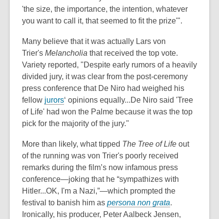
'the size, the importance, the intention, whatever
you want to call it, that seemed to fit the prize'".
Many believe that it
was actually Lars von
Trier's
Melancholia
that received
the top vote.
Variety reported, "Despite early rumors of a heavily
divided jury, it was clear from the post-ceremony
press conference that De Niro had weighed his
fellow
jurors
‘ opinions equally...De Niro said 'Tree
of Life' had won the Palme because it was the top
pick for the majority of the jury."
More than likely, what tipped
The Tree of Life
out
of the running was von Trier's poorly received
remarks during the film’s now infamous press
conference—joking that he “sympathizes with
Hitler...OK, I'm a Nazi,”—which prompted the
festival to banish him as
persona non grata
.
Ironically, his producer, Peter Aalbeck Jensen,