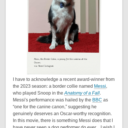
I have to acknowledge a recent award-winner from
the 2023 season: a border collie named
Messi
,
who played Snoop in the
Anatomy of a Fall
.
Messi's performance was hailed by the
BBC
as
“one for the canine canon,” suggesting he
genuinely deserves an Oscar-worthy recognition.
In this movie, there is something Messi does that I
have never seen a dog performer do
ever
... I wish I