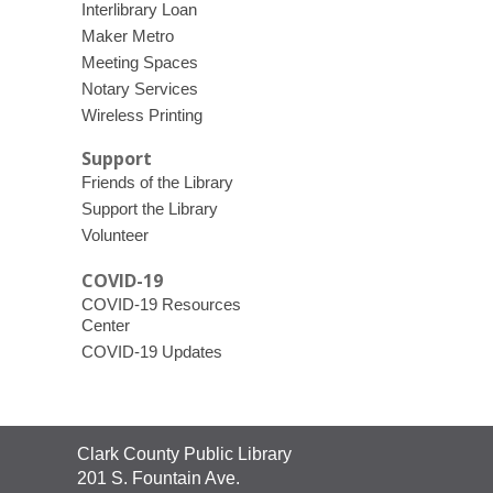
Interlibrary Loan
Maker Metro
Meeting Spaces
Notary Services
Wireless Printing
Support
Friends of the Library
Support the Library
Volunteer
COVID-19
COVID-19 Resources
Center
COVID-19 Updates
Contact
Clark County Public Library
the
201 S. Fountain Ave.