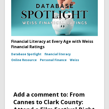
Financial Literacy at Every Age with Weiss
Financial Ratings
Database Spotlight
financial literacy
Online Resource
Personal Finance
Weiss
Add a comment to: From
Cannes to Clark County: