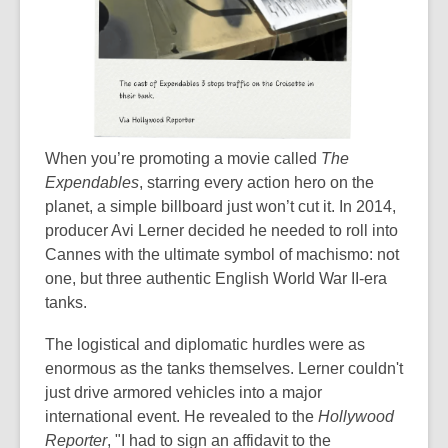
When you’re promoting a movie called
The
Expendables
, starring every action hero on the
planet, a simple billboard just won’t cut it. In 2014,
producer Avi Lerner decided he needed to roll into
Cannes with the ultimate symbol of machismo: not
one, but three authentic English World War II-era
tanks.
The logistical and diplomatic hurdles were as
enormous as the tanks themselves. Lerner couldn't
just drive armored vehicles into a major
international event. He revealed to the
Hollywood
Reporter
, "I had to sign an affidavit to the