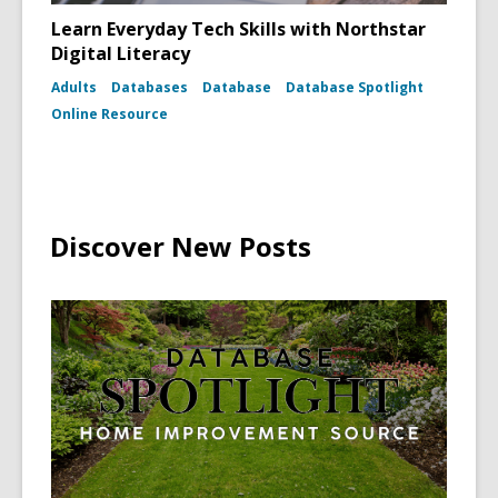
Learn Everyday Tech Skills with Northstar
Digital Literacy
Adults
Databases
Database
Database Spotlight
Online Resource
Discover New Posts