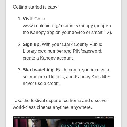
Getting started is easy:
Visit.
Go to
www.ccplohio.org/resource/kanopy (or open
the Kanopy app on your device or smart TV).
Sign up.
With your Clark County Public
Library card number and PIN/password,
create a Kanopy account.
Start watching.
Each month, you receive a
set number of tickets, and Kanopy Kids titles
never use a credit.
Take the festival experience home and discover
world-class cinema anytime, anywhere.