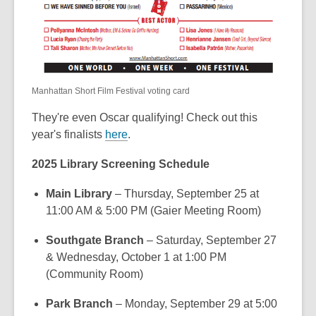
Manhattan Short Film Festival voting card
They're even Oscar qualifying! Check out this
year's finalists
here
.
2025 Library Screening Schedule
Main Library
– Thursday, September 25 at
11:00 AM & 5:00 PM (Gaier Meeting Room)
Southgate Branch
– Saturday, September 27
& Wednesday, October 1 at 1:00 PM
(Community Room)
Park Branch
– Monday, September 29 at 5:00