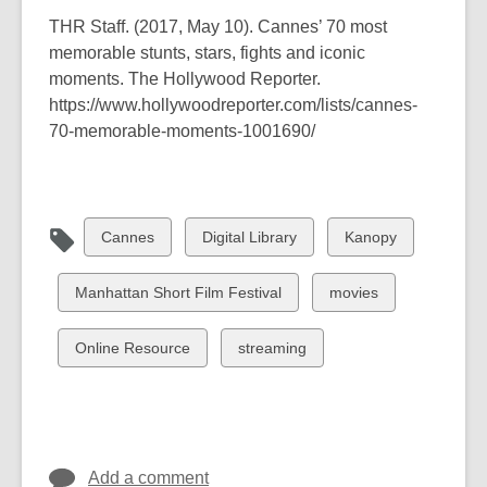
THR Staff. (2017, May 10).
Cannes’ 70 most
memorable stunts, stars, fights and iconic
moments
. The Hollywood Reporter.
https://www.hollywoodreporter.com/lists/cannes-
70-memorable-moments-1001690/
View
View
View
Cannes
Digital Library
Kanopy
all
all
all
cards
cards
cards
View
View
Manhattan Short Film Festival
movies
in
in
in
all
all
cards
cards
View
View
Online Resource
streaming
in
in
all
all
cards
cards
in
in
Add a comment