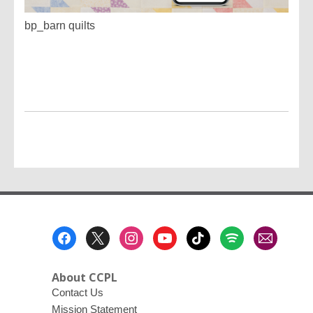
bp_barn quilts
Footer
Menu
About CCPL
Contact Us
Mission Statement