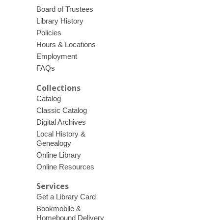
Board of Trustees
Library History
Policies
Hours & Locations
Employment
FAQs
Collections
Catalog
Classic Catalog
Digital Archives
Local History &
Genealogy
Online Library
Online Resources
Services
Get a Library Card
Bookmobile &
Homebound Delivery