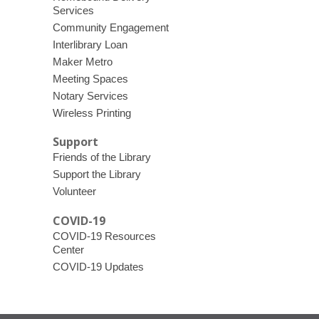
Services
Community Engagement
Interlibrary Loan
Maker Metro
Meeting Spaces
Notary Services
Wireless Printing
Support
Friends of the Library
Support the Library
Volunteer
COVID-19
COVID-19 Resources
Center
COVID-19 Updates