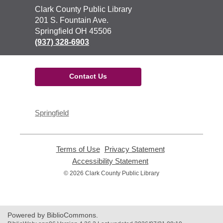
Contact
Clark County Public Library
the
201 S. Fountain Ave.
Library
Springfield OH 45506
(937) 328-6903
Contact Us
Springfield
Terms of Use
,
Privacy Statement
,
opens
opens
Accessibility Statement
,
a
a
opens
© 2026 Clark County Public Library
new
new
a
window
window
new
window
Powered by BiblioCommons.