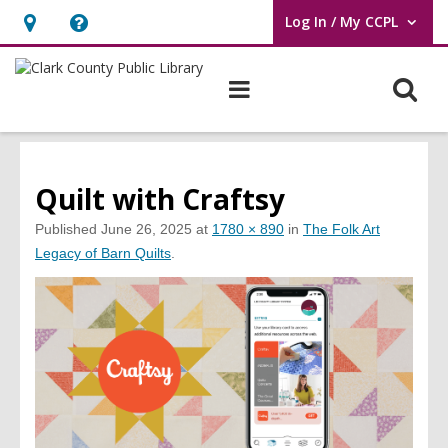
Log In / My CCPL
User Log In / My CCPL.
Hours
Help,
&
opens
O
Main
Location,
an
navigation
s
opens
overlay
f
an
overlay
Quilt with Craftsy
Published
June 26, 2025
at
1780 × 890
in
The Folk Art
Legacy of Barn Quilts
.