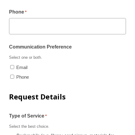
Phone
*
Communication Preference
Select one or both.
Email
Phone
Request Details
Type of Service
*
Select the best choice.