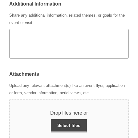
Additional Information
Share any additional information, related themes, or goals for the
event or visit.
Attachments
Upload any relevant attachment(s) like an event flyer, application
or form, vendor information, aerial views, etc.
Drop files here or
Select files