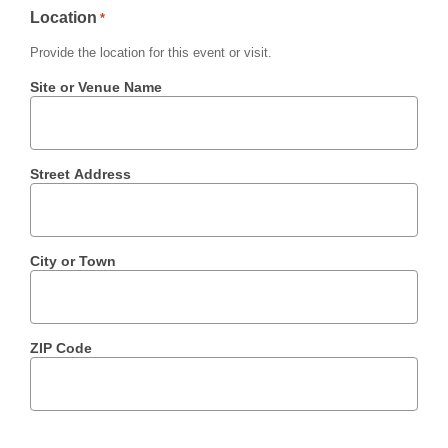
Location
*
Provide the location for this event or visit.
Site or Venue Name
Street Address
City or Town
ZIP Code