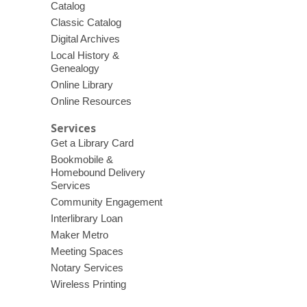
Catalog
Classic Catalog
Digital Archives
Local History &
Genealogy
Online Library
Online Resources
Services
Get a Library Card
Bookmobile &
Homebound Delivery
Services
Community Engagement
Interlibrary Loan
Maker Metro
Meeting Spaces
Notary Services
Wireless Printing