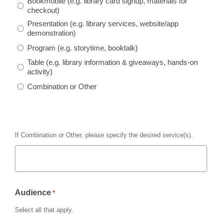
Bookmobile
(e.g. library card signup, materials for
checkout)
Presentation
(e.g. library services, website/app
demonstration)
Program
(e.g. storytime, booktalk)
Table
(e.g. library information & giveaways, hands-on
activity)
Combination or Other
If
Combination or Other
, please specify the desired service(s).
Audience
*
Select all that apply.