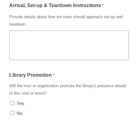
Arrival, Set-up & Teardown Instructions
*
Provide details about how our team should approach set-up and
teardown.
Library Promotion
*
Will the host or organization promote the library's presence ahead
of this visit or event?
Yes
No