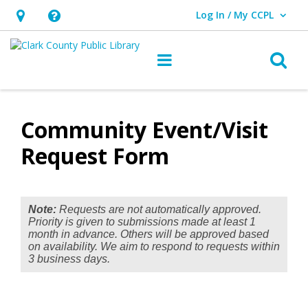
Log In / My CCPL
User Log In / My CCPL.
Hours
Help,
&
opens
O
Main navigation
Location,
an
opens
overlay
Community
an
Event/Visit
Community Event/Visit
overlay
Request
Request Form
Form
Note:
Requests are not automatically approved.
Priority is given to submissions made at least 1
month in advance. Others will be approved based
on availability. We aim to respond to requests within
3 business days.