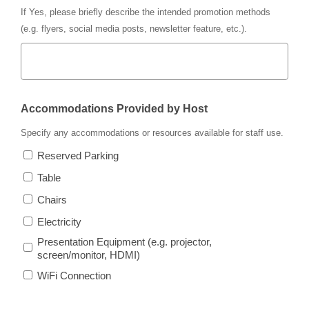
If
Yes
, please briefly describe the intended promotion methods
(e.g. flyers, social media posts, newsletter feature, etc.).
Accommodations Provided by Host
Specify any accommodations or resources available for staff use.
Reserved Parking
Table
Chairs
Electricity
Presentation Equipment (e.g. projector,
screen/monitor, HDMI)
WiFi Connection