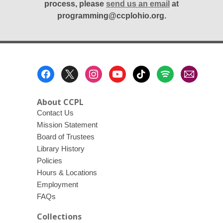
process, please
send us an email
at
programming@ccplohio.org.
Footer
Menu
About CCPL
Contact Us
Mission Statement
Board of Trustees
Library History
Policies
Hours & Locations
Employment
FAQs
Collections