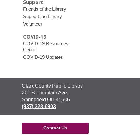
Support
Friends of the Library
Support the Library
Volunteer
COVID-19
COVID-19 Resources
Center
COVID-19 Updates
Contact
Clark County Public Library
the
201 S. Fountain Ave.
Library
Springfield OH 45506
(937) 328-6903
Contact Us