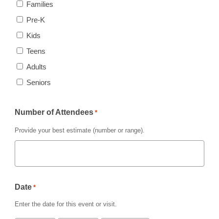
Families
Pre-K
Kids
Teens
Adults
Seniors
Number of Attendees
*
Provide your best estimate (number or range).
Date
*
Enter the date for this event or visit.