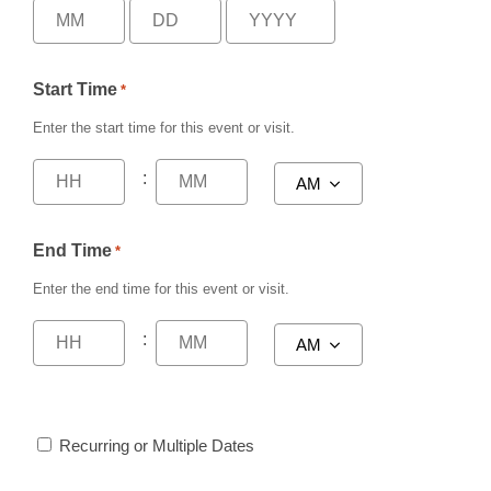
Start Time
*
Enter the start time for this event or visit.
:
End Time
*
Enter the end time for this event or visit.
:
Recurring or Multiple Dates