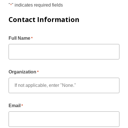
"
" indicates required fields
*
Contact Information
Full Name
*
Organization
*
Email
*