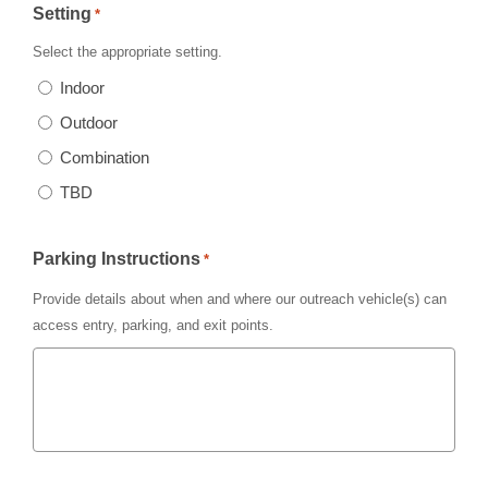
Setting
*
Select the appropriate setting.
Indoor
Outdoor
Combination
TBD
Parking Instructions
*
Provide details about when and where our outreach vehicle(s) can
access entry, parking, and exit points.