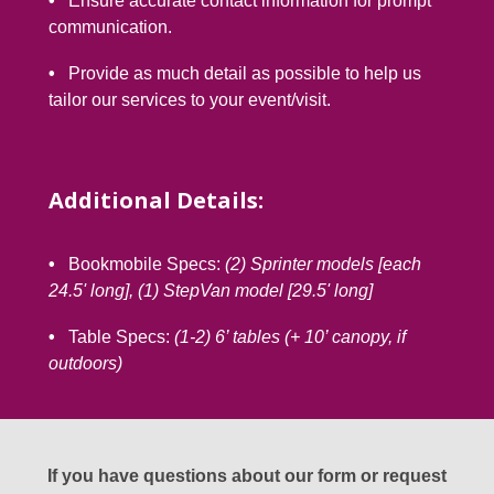
•
Ensure accurate contact information for prompt
l
communication.
•
Provide as much detail as possible to help us
tailor our services to your event/visit.
Additional Details:
•
Bookmobile Specs:
(2) Sprinter models [each
24.5' long], (1) StepVan model [29.5' long]
•
Table Specs:
(1-2) 6’ tables (+ 10’ canopy, if
outdoors)
If you have questions about our form or request