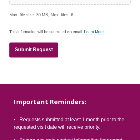
Max. file size: 30 MB, Max. files: 6.
This information will be submitted via email.
Learn More
.
a
b
o
u
t
s
e
n
d
i
n
g
d
a
t
Important Reminders:
a
o
v
e
•
Requests submitted at least 1 month prior to the
r
e
requested visit date will receive priority.
m
a
i