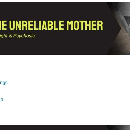
ings
an