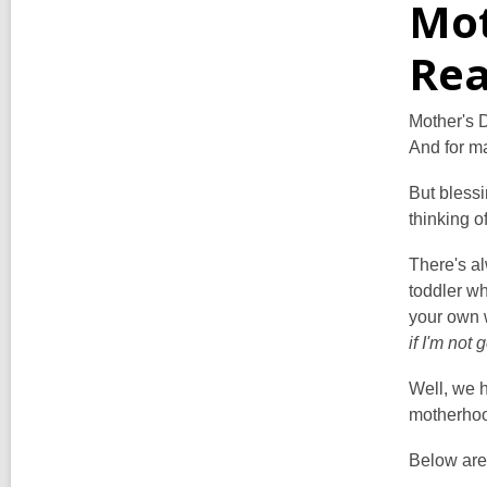
Mot
Rea
Mother's D
And for ma
But blessi
thinking o
There's al
toddler w
your own w
if I'm not
Well, we h
motherhoo
Below are