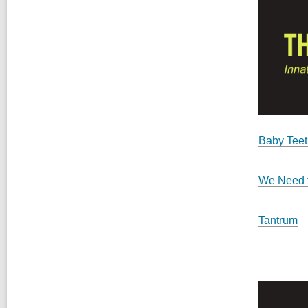
Baby Teet
We Need t
Tantrum