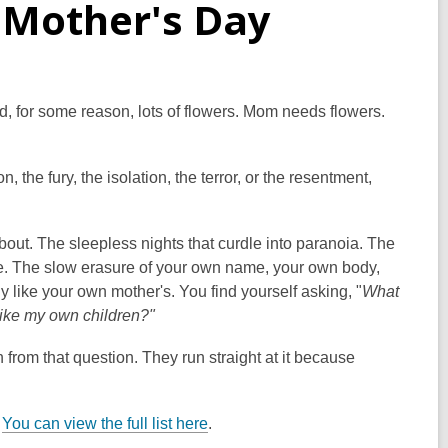
 Mother's Day
d, for some reason, lots of flowers. Mom needs flowers.
the fury, the isolation, the terror, or the resentment,
bout. The sleepless nights that curdle into paranoia. The
re. The slow erasure of your own name, your own body,
y like your own mother's. You find yourself asking, "
What
 like my own children?"
 from that question. They run straight at it because
.
You can view the full list here
.