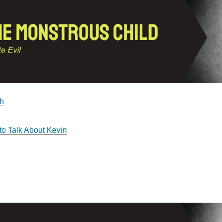
h
o Talk About Kevin