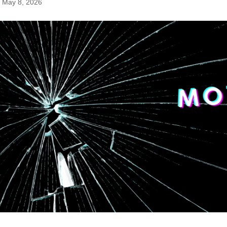
May 8, 2026