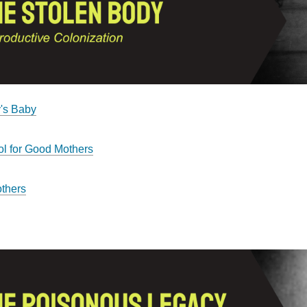
's Baby
l for Good Mothers
thers