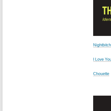
Nightbitch
I Love Yo
Chouette