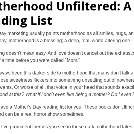
herhood Unfiltered: A
ding List
ay marketing usually paints motherhood as all smiles, hugs, an
ny, motherhood is a blessing; a deep, real, world-altering one.
ng doesn't mean easy. And love doesn't cancel out the exhaustion, 
f a time before you were called "Mom."
ways been this darker side to motherhood that many don't talk a
hose sweetness flickers into something unsettling out of nowhe
ants. Or worse of all, that voice in your head that sounds exactl
 good at this? What if I don't even like being a mother? Do I even
ave a Mother's Day reading list for you! These books don't flinch
d can be a real horror show sometimes.
 five prominent themes you see in these dark motherhood tales