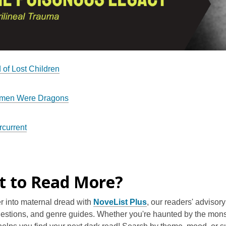
 of Lost Children
men Were Dragons
current
 to Read More?
r into maternal dread with
NoveList Plus
, our readers' adviso
estions, and genre guides. Whether you're haunted by the monst