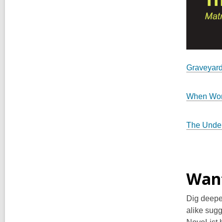
Graveyard
When Wo
The Under
Want
Dig deepe
alike sugg