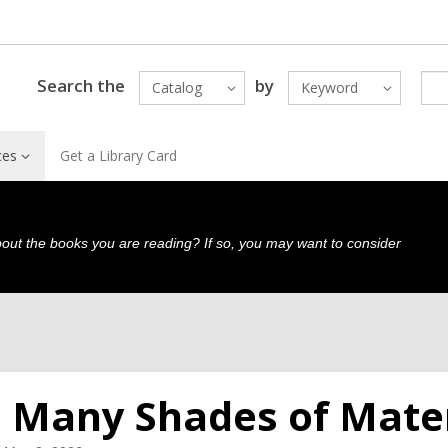
Search the
by
Catalog
Keyword
ces
Get a Library Card
bout the books you are reading? If so, you may want to consider
 Many Shades of Mate