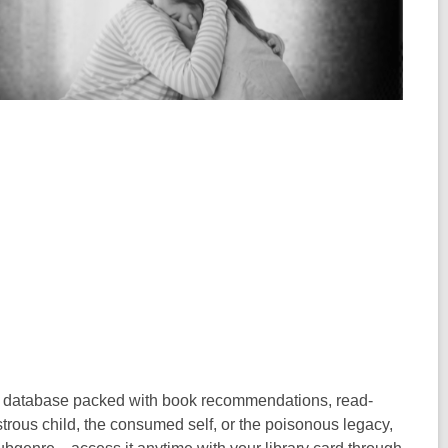
ry database packed with book recommendations, read-
rous child, the consumed self, or the poisonous legacy,