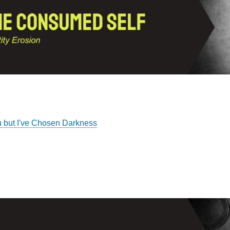
u but I've Chosen Darkness