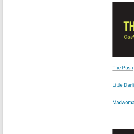
The Push
Little Darl
Madwom