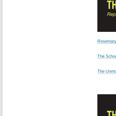
Rosemary
The Schoo
The Unmo