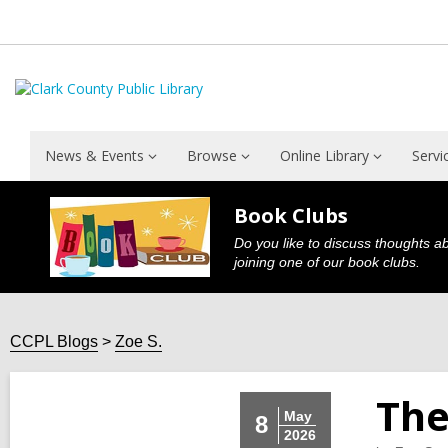
News & Events
Browse
Online Library
Servi
Book Clubs
Do you like to discuss thoughts a
joining one of our book clubs.
CCPL Blogs
Zoe S.
The
May
8
2026