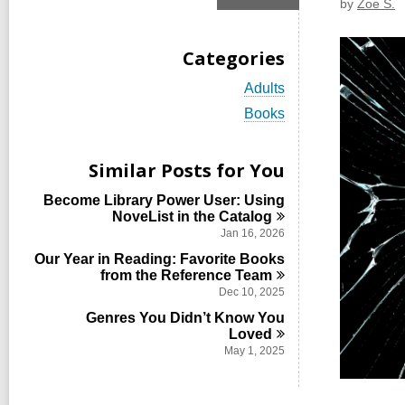
by
Zoe S.
Categories
V
Adults
i
V
Books
e
i
w
e
a
w
Similar Posts for You
l
a
l
l
Become Library Power User: Using
c
l
NoveList in the
Catalog
a
c
r
Jan 16, 2026
a
d
Our Year in Reading: Favorite Books
r
s
from the Reference
Team
d
i
s
Dec 10, 2025
n
i
Genres You Didn’t Know You
n
Loved
May 1, 2025