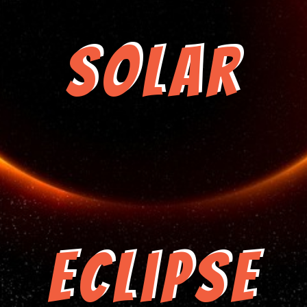
Solar
Eclipse