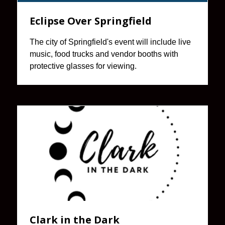
Eclipse Over Springfield
The city of Springfield's event will include live
music, food trucks and vendor booths with
protective glasses for viewing.
Clark in the Dark