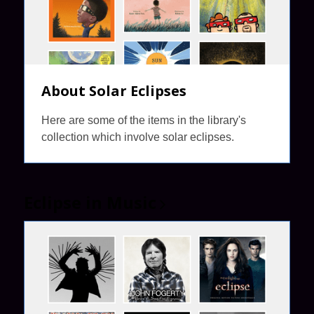
About Solar Eclipses
Here are some of the items in the library's
collection which involve solar eclipses.
Eclipse in
Music