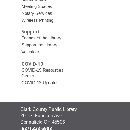
Meeting Spaces
Notary Services
Wireless Printing
Support
Friends of the Library
Support the Library
Volunteer
COVID-19
COVID-19 Resources
Center
COVID-19 Updates
Contact
Clark County Public Library
the
201 S. Fountain Ave.
Library
Springfield OH 45506
(937) 328-6903