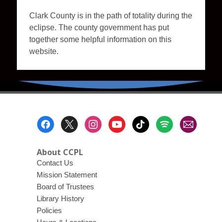
Clark County is in the path of totality during the
eclipse. The county government has put
together some helpful information on this
website.
Footer
Menu
About CCPL
Contact Us
Mission Statement
Board of Trustees
Library History
Policies