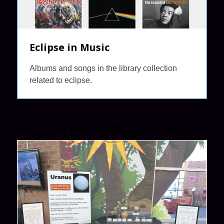
Eclipse in Music
Albums and songs in the library collection
related to eclipse.
Planetary Information
Station