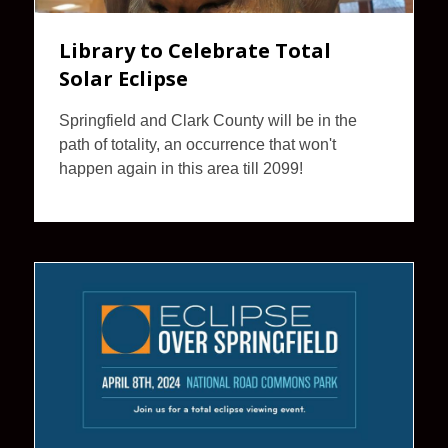
Library to Celebrate Total
Solar Eclipse
Springfield and Clark County will be in the
path of totality, an occurrence that won't
happen again in this area till 2099!
Eclipse
Over
Springfield