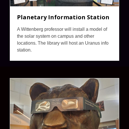
Planetary Information Station
A Wittenberg professor will install a model of
the solar system on campus and other
locations. The library will host an Uranus info
station.
Eclipse
at
the
Library