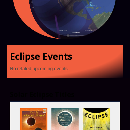
Eclipse Events
No related upcoming events.
Solar Eclipse Titles