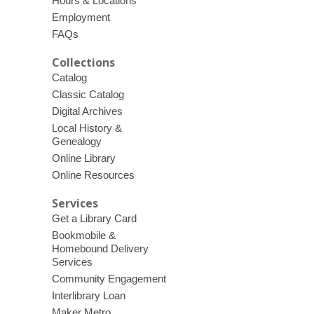
Hours & Locations
Employment
FAQs
Collections
Catalog
Classic Catalog
Digital Archives
Local History &
Genealogy
Online Library
Online Resources
Services
Get a Library Card
Bookmobile &
Homebound Delivery
Services
Community Engagement
Interlibrary Loan
Maker Metro