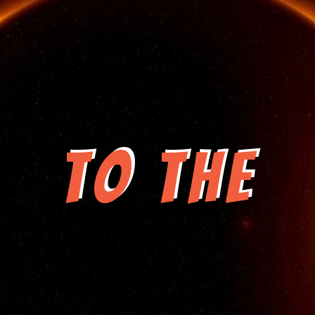
to the